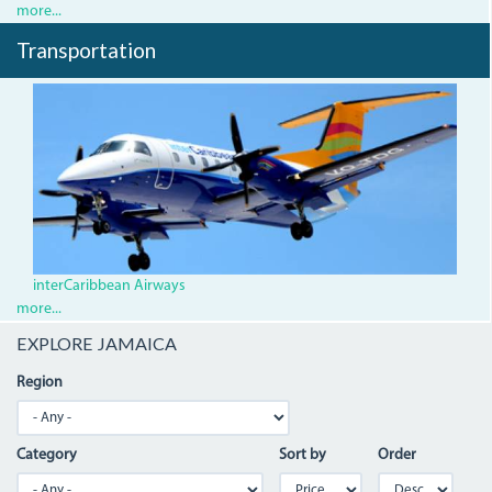
more...
Transportation
2.jpg
interCaribbean Airways
more...
EXPLORE JAMAICA
Region
Category
Sort by
Order