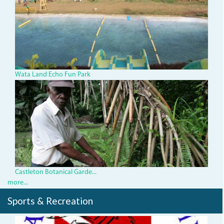
Wata Land Echo Fun Park
Castleton
Botanical
Gardens.jpg
Castleton Botanical Garde...
more...
Sports & Recreation