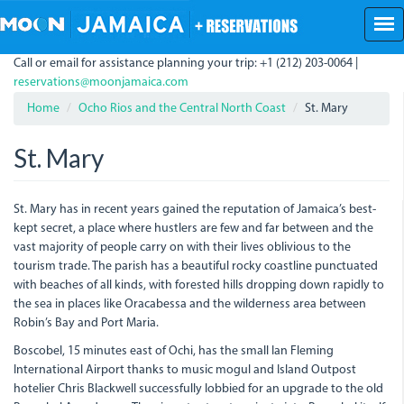
Skip
to
main
Call or email for assistance planning your trip: +1 (212) 203-0064 |
content
reservations@moonjamaica.com
Home
Ocho Rios and the Central North Coast
St. Mary
St. Mary
St. Mary has in recent years gained the reputation of Jamaica’s best-
kept secret, a place where hustlers are few and far between and the
vast majority of people carry on with their lives oblivious to the
tourism trade. The parish has a beautiful rocky coastline punctuated
with beaches of all kinds, with forested hills dropping down rapidly to
the sea in places like Oracabessa and the wilderness area between
Robin’s Bay and Port Maria.
Boscobel, 15 minutes east of Ochi, has the small Ian Fleming
International Airport thanks to music mogul and Island Outpost
hotelier Chris Blackwell successfully lobbied for an upgrade to the old