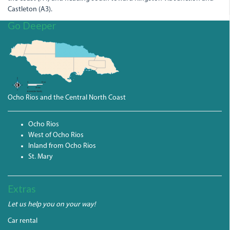
Castleton (A3).
Go Deeper
Ocho Rios and the Central North Coast
Ocho Rios
West of Ocho Rios
Inland from Ocho Rios
St. Mary
Extras
Let us help you on your way!
Car rental