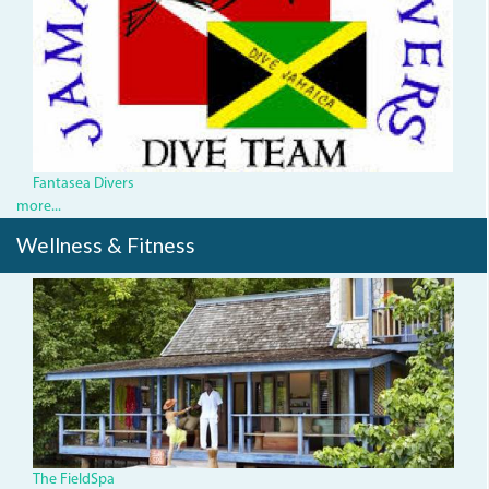
index.jpg
Fantasea Divers
more...
Wellness & Fitness
The FieldSpa