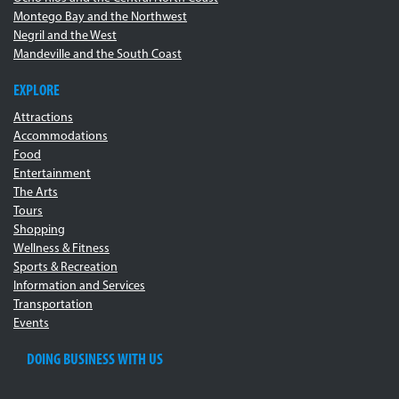
Montego Bay and the Northwest
Negril and the West
Mandeville and the South Coast
EXPLORE
Attractions
Accommodations
Food
Entertainment
The Arts
Tours
Shopping
Wellness & Fitness
Sports & Recreation
Information and Services
Transportation
Events
DOING BUSINESS WITH US