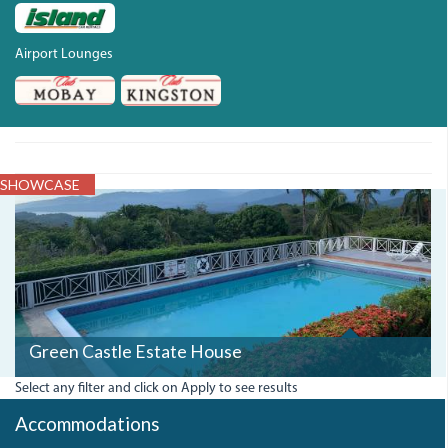
Airport Lounges
SHOWCASE
GREENCASTLEESTATE.JPG
Green Castle Estate House
Select any filter and click on Apply to see results
Accommodations