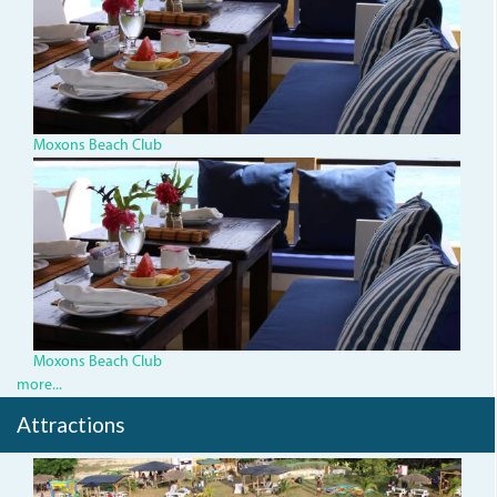
Moxons Beach Club
IMG_1334.jpg
Moxons Beach Club
more...
Attractions
img_1474.jpg