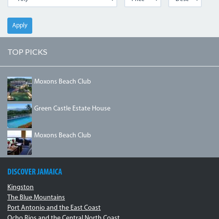
Apply
TOP PICKS
DJI_0078.JPG
Moxons Beach Club
GREENCASTLEESTATE.JPG
Green Castle Estate House
IMG_1334.JPG
Moxons Beach Club
DISCOVER JAMAICA
Kingston
The Blue Mountains
Port Antonio and the East Coast
Ocho Rios and the Central North Coast