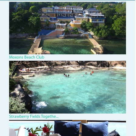
dji_0078.jpg
Moxons Beach Club
img_0316.jpg
Strawberry Fields Togethe...
IMG_1334.jpg