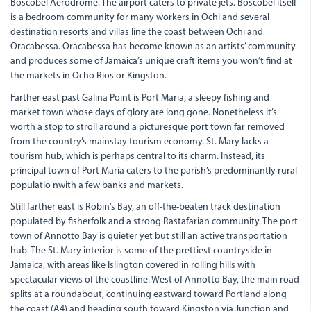
Boscobel Aerodrome. The airport caters to private jets. Boscobel itself
is a bedroom community for many workers in Ochi and several
destination resorts and villas line the coast between Ochi and
Oracabessa. Oracabessa has become known as an artists’ community
and produces some of Jamaica’s unique craft items you won’t find at
the markets in Ocho Rios or Kingston.
Farther east past Galina Point is Port Maria, a sleepy fishing and
market town whose days of glory are long gone. Nonetheless it’s
worth a stop to stroll around a picturesque port town far removed
from the country’s mainstay tourism economy. St. Mary lacks a
tourism hub, which is perhaps central to its charm. Instead, its
principal town of Port Maria caters to the parish’s predominantly rural
populatio nwith a few banks and markets.
Still farther east is Robin’s Bay, an off-the-beaten track destination
populated by fisherfolk and a strong Rastafarian community. The port
town of Annotto Bay is quieter yet but still an active transportation
hub. The St. Mary interior is some of the prettiest countryside in
Jamaica, with areas like Islington covered in rolling hills with
spectacular views of the coastline. West of Annotto Bay, the main road
splits at a roundabout, continuing eastward toward Portland along
the coast (A4) and heading south toward Kingston via Junction and