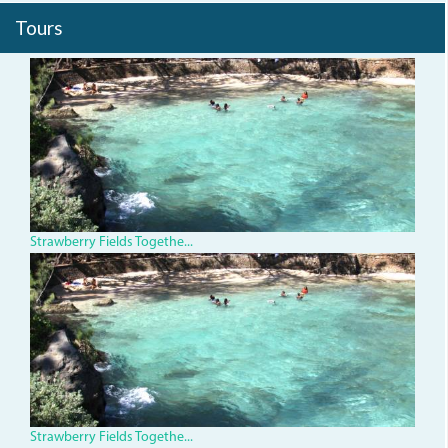
Tours
img_0316.jpg
Strawberry Fields Togethe...
img_0316.jpg
Strawberry Fields Togethe...