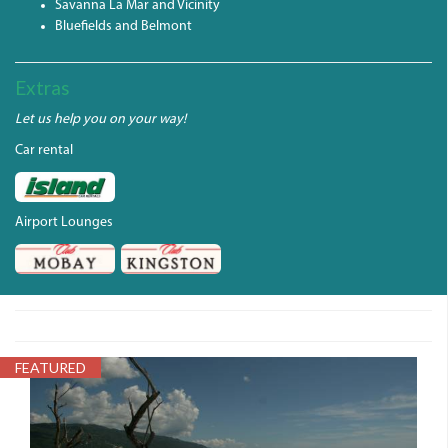
Savanna La Mar and Vicinity
Bluefields and Belmont
Extras
Let us help you on your way!
Car rental
Airport Lounges
FEATURED
PARADISEBEACH.JPG