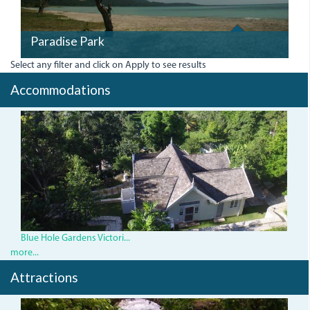
Paradise Park
Select any filter and click on Apply to see results
Accommodations
BlueHoleHouse.jpg
Blue Hole Gardens Victori...
more...
Attractions