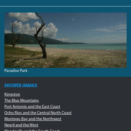
PARADISEBEACH.JPG
Paradise Park
DISCOVER JAMAICA
Kingston
The Blue Mountains
Port Antonio and the East Coast
Ocho Rios and the Central North Coast
Montego Bay and the Northwest
Negril and the West