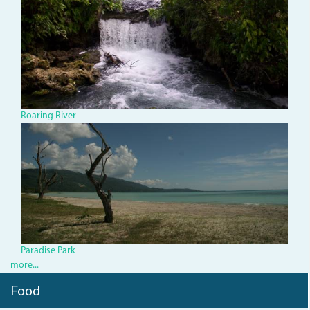
roaring-
river.jpg
Roaring River
ParadiseBeach.JPG
Paradise Park
more...
Food