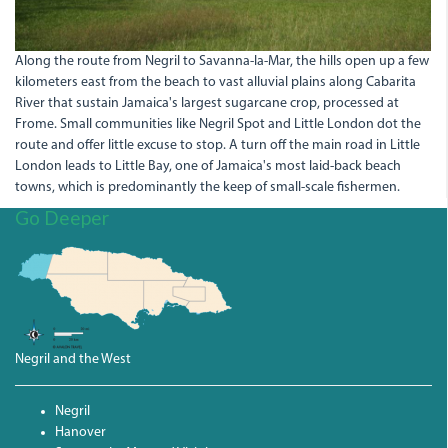
Along the route from Negril to Savanna-la-Mar, the hills open up a few
kilometers east from the beach to vast alluvial plains along Cabarita
River that sustain Jamaica's largest sugarcane crop, processed at
Frome. Small communities like Negril Spot and Little London dot the
route and offer little excuse to stop. A turn off the main road in Little
London leads to Little Bay, one of Jamaica's most laid-back beach
towns, which is predominantly the keep of small-scale fishermen.
Go Deeper
Negril and the West
Negril
Hanover