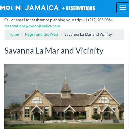
Skip
to
main
Call or email for assistance planning your trip: +1 (212) 203-0064 |
content
reservations@moonjamaica.com
Home
Negril and the West
Savanna La Mar and Vicinity
Savanna La Mar and Vicinity