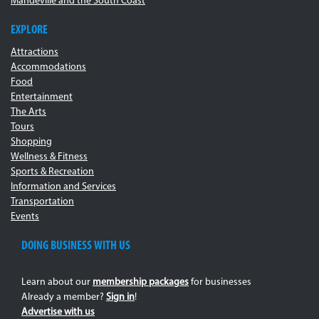
Mandeville and the South Coast
EXPLORE
Attractions
Accommodations
Food
Entertainment
The Arts
Tours
Shopping
Wellness & Fitness
Sports & Recreation
Information and Services
Transportation
Events
DOING BUSINESS WITH US
Learn about our
membership packages
for businesses
Already a member?
Sign in
!
Advertise with us