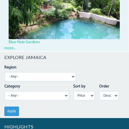
Blue Hole Gardens
more...
EXPLORE JAMAICA
Region
Category
Sort by
Order
Apply
HIGHLIGHTS