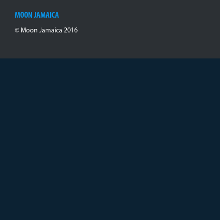
MOON JAMAICA
© Moon Jamaica 2016