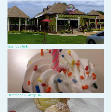
Guangos Jerk
348s.jpg
Hammond's Pastry Pla...
3290219773_0cbd8789de.jp