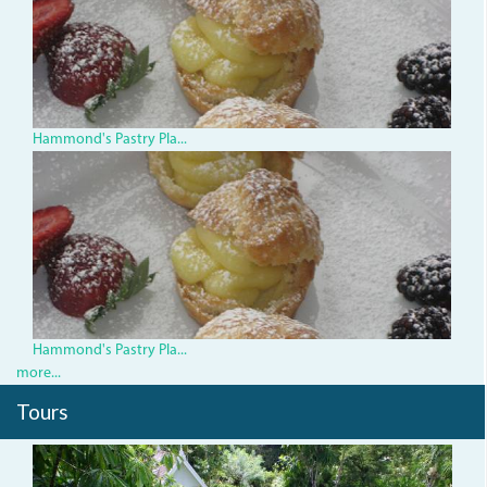
Hammond's Pastry Pla...
3290219773_0cbd8789de.jp
Hammond's Pastry Pla...
more...
Tours
_bluehole.__0.jpg