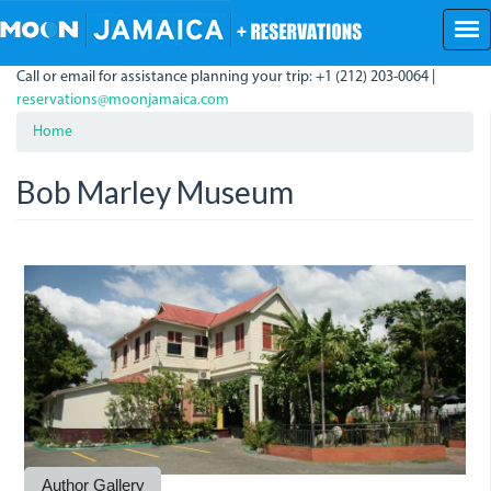
Skip
to
main
Call or email for assistance planning your trip: +1 (212) 203-0064 |
content
reservations@moonjamaica.com
Home
Bob Marley Museum
THe
Bob
Bob
Bob
Marley
Marley
Marley
Birthday
Museum.jpg
Museum
Celebrations
at
at
56
56
Author Gallery