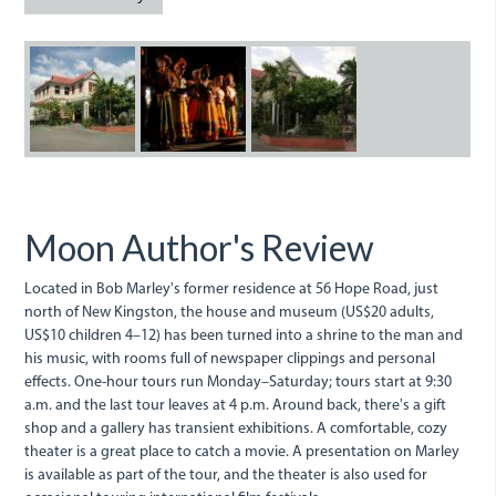
Hope
Hope
Road.jpg
Road.jpg
THe
Bob
Bob
Bob
Marley
Marley
Marley
Birthday
Museum.jpg
Museum
Celebrations
at
at
Moon Author's Review
56
56
Hope
Hope
Located in Bob Marley's former residence at 56 Hope Road, just
north of New Kingston, the house and museum (US$20 adults,
Road.jpg
Road.jpg
US$10 children 4–12) has been turned into a shrine to the man and
his music, with rooms full of newspaper clippings and personal
effects. One-hour tours run Monday–Saturday; tours start at 9:30
a.m. and the last tour leaves at 4 p.m. Around back, there's a gift
shop and a gallery has transient exhibitions. A comfortable, cozy
theater is a great place to catch a movie. A presentation on Marley
is available as part of the tour, and the theater is also used for