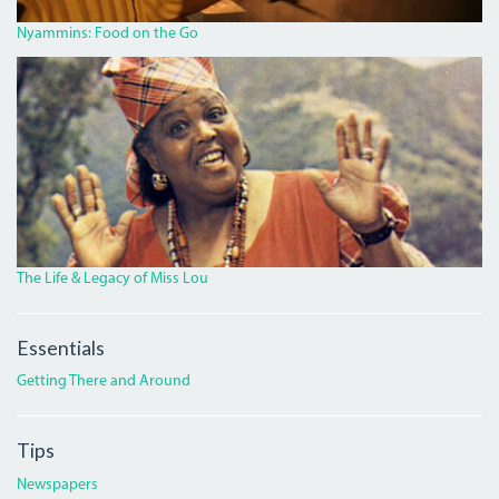
Nyammins: Food on the Go
MISS_LOU_FEATURE.PNG
The Life & Legacy of Miss Lou
Essentials
Getting There and Around
Tips
Newspapers