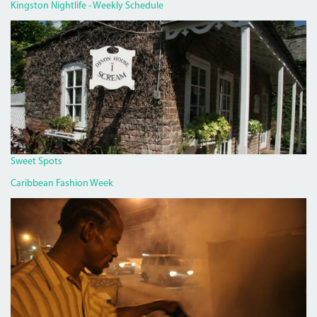
Kingston Nightlife - Weekly Schedule
DEVON
HOUSE
I
SCREAM.JPG
Sweet Spots
Caribbean Fashion Week
PAN
CHICKEN
MAN
ON
RED
HILLS
ROAD.JPG