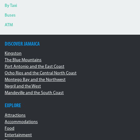
By Taxi
Buses
ATM
DISCOVER JAMAICA
Kingston
The Blue Mountains
Port Antonio and the East Coast
Ocho Rios and the Central North Coast
Montego Bay and the Northwest
Negril and the West
Mandeville and the South Coast
EXPLORE
Attractions
Accommodations
Food
Entertainment