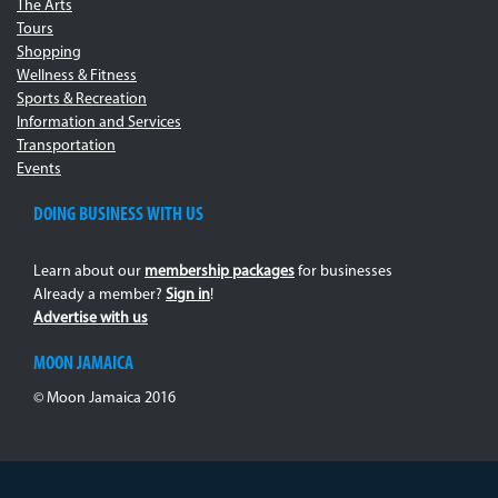
The Arts
Tours
Shopping
Wellness & Fitness
Sports & Recreation
Information and Services
Transportation
Events
DOING BUSINESS WITH US
Learn about our
membership packages
for businesses
Already a member?
Sign in
!
Advertise with us
MOON JAMAICA
© Moon Jamaica 2016