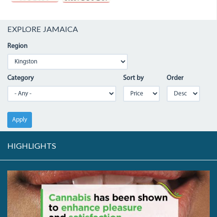
EXPLORE JAMAICA
Region
Category
Sort by
Order
Apply
HIGHLIGHTS
64957236_2358872291023373_6209476881184456704_N.