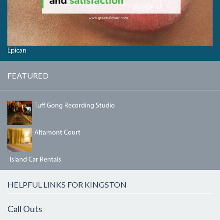
Epican
FEATURED
IMG_3190.JPG
Tuff Gong Recording Studio
BEDRM2.JPG
Altamont Court
Island Car Rentals
HELPFUL LINKS FOR KINGSTON
Call Outs