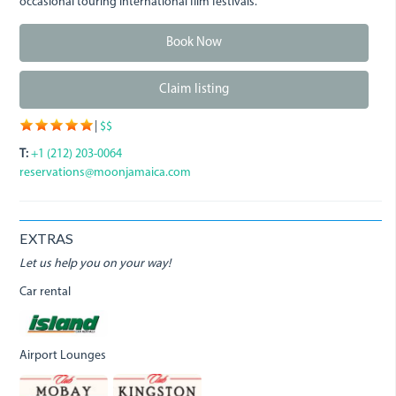
occasional touring international film festivals.
Book Now
Claim listing
|
$$
T:
+1 (212) 203-0064
reservations@moonjamaica.com
EXTRAS
Let us help you on your way!
Car rental
Airport Lounges