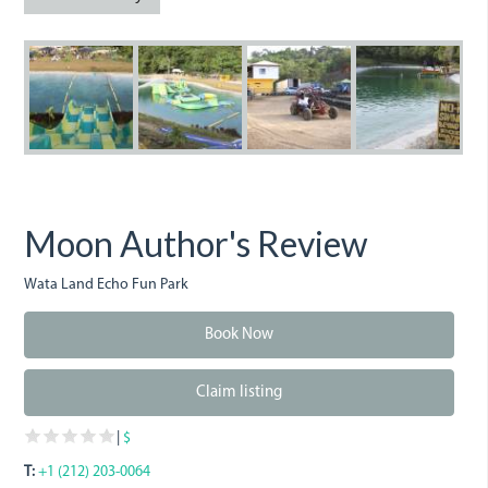
img_1474.jpg
img_1477.jpg
img_1479.jpg
img_1484
w
Moon Author's Review
Wata Land Echo Fun Park
Book Now
Claim listing
|
$
T:
+1 (212) 203-0064