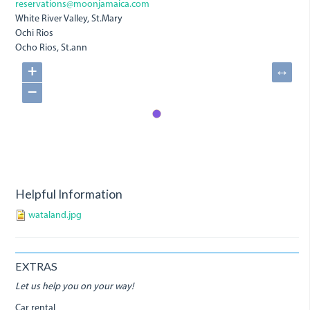
reservations@moonjamaica.com
White River Valley, St.Mary
Ochi Rios
Ocho Rios, St.ann
+
↔
−
Helpful Information
wataland.jpg
EXTRAS
Let us help you on your way!
Car rental