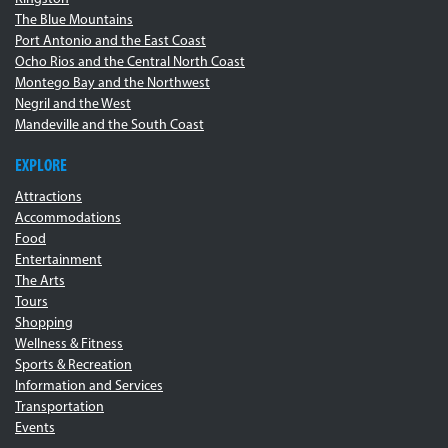
The Blue Mountains
Port Antonio and the East Coast
Ocho Rios and the Central North Coast
Montego Bay and the Northwest
Negril and the West
Mandeville and the South Coast
EXPLORE
Attractions
Accommodations
Food
Entertainment
The Arts
Tours
Shopping
Wellness & Fitness
Sports & Recreation
Information and Services
Transportation
Events