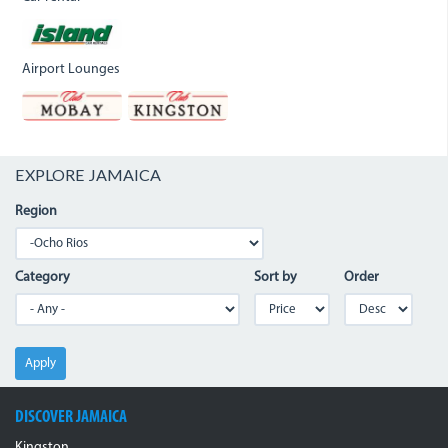
Airport Lounges
EXPLORE JAMAICA
Region
Category
Sort by
Order
Apply
DISCOVER JAMAICA
Kingston