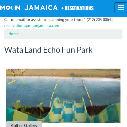
Skip
to
main
Call or email for assistance planning your trip: +1 (212) 203-0064 |
content
reservations@moonjamaica.com
Home
Wata Land Echo Fun Park
img_1474.jpg
img_1477.jpg
img_1479.jpg
img_1484.jpg
w.jpg
Author Gallery