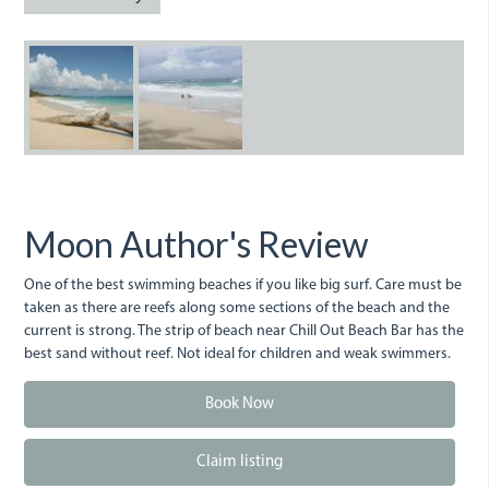
LongBay.JPG
LongBay_0.JPG
Moon Author's Review
One of the best swimming beaches if you like big surf. Care must be
taken as there are reefs along some sections of the beach and the
current is strong. The strip of beach near Chill Out Beach Bar has the
best sand without reef. Not ideal for children and weak swimmers.
Book Now
Claim listing