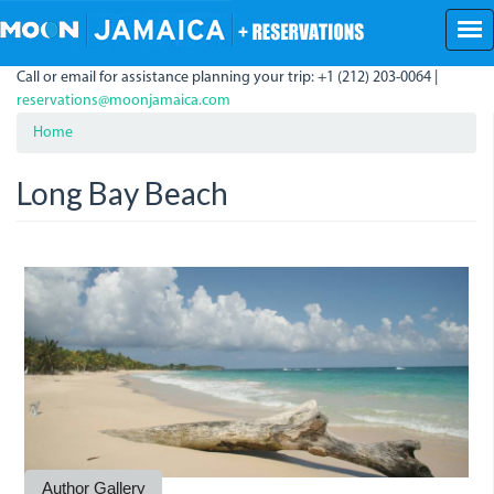
Skip
to
main
Call or email for assistance planning your trip: +1 (212) 203-0064 |
content
reservations@moonjamaica.com
Home
Long Bay Beach
LongBay.JPG
LongBay_0.JPG
Author Gallery