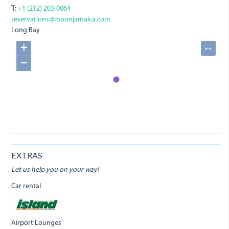
T:
+1 (212) 203-0064
reservations@moonjamaica.com
Long Bay
+
↔
−
EXTRAS
Let us help you on your way!
Car rental
Airport Lounges