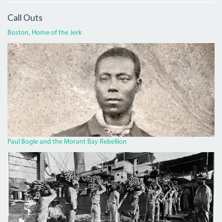
Call Outs
Boston, Home of the Jerk
BOGLECROP.JPG
Paul Bogle and the Morant Bay Rebellion
BANANA.JPG