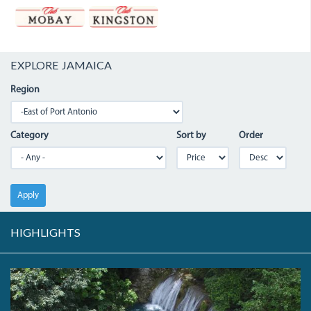
EXPLORE JAMAICA
Region
Category
Sort by
Order
Apply
HIGHLIGHTS
DJI_0006.JPG