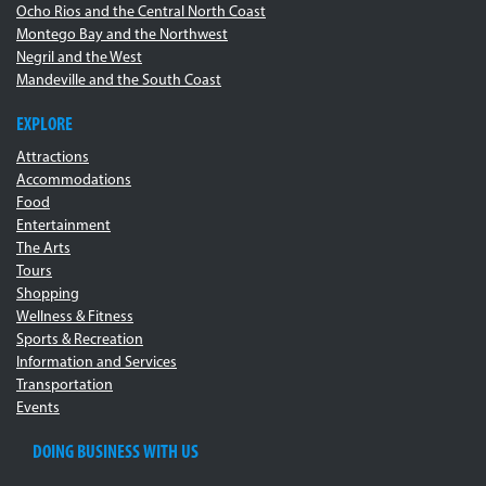
Ocho Rios and the Central North Coast
Montego Bay and the Northwest
Negril and the West
Mandeville and the South Coast
EXPLORE
Attractions
Accommodations
Food
Entertainment
The Arts
Tours
Shopping
Wellness & Fitness
Sports & Recreation
Information and Services
Transportation
Events
DOING BUSINESS WITH US