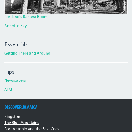
Portland's Banana Boom
Annotto Bay
Essentials
Getting There and Around
Tips
Newspapers
ATM
DISCOVER JAMAICA
Kingston
The Blue Mountains
Port Antonio and the East Coast