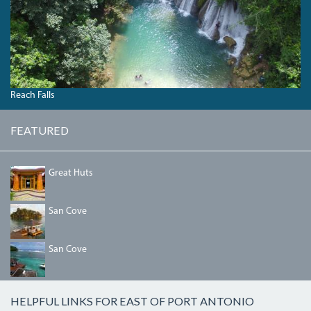
Reach Falls
FEATURED
DDED6C8E-
Great Huts
191F-
47A2-
AE8C-
HOUSE_WARMING_076.JPG
San Cove
032A5B5F5410.JPG
DSC00802_2.JPG
San Cove
HELPFUL LINKS FOR EAST OF PORT ANTONIO