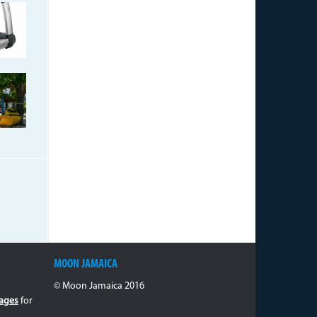
17-
-
06765687500._271_13188_5.j
jpg
MOON JAMAICA
© Moon Jamaica 2016
ages
for