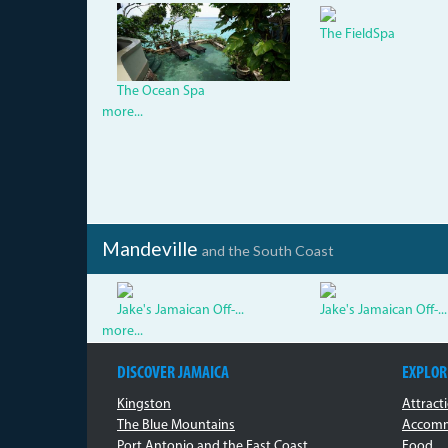
dsc05381.jpg
The FieldSpa
The Ocean Spa
more...
Mandeville
and the South Coast
Jake's Jamaican Off-...
Jake's Jamaican Off-...
more...
DISCOVER JAMAICA
EXPLOR
Kingston
Attract
The Blue Mountains
Accomm
Port Antonio and the East Coast
Food