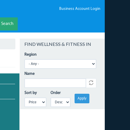
Business Account Login
Search
FIND WELLNESS & FITNESS IN
Region
Name
Sort by
Order
Apply