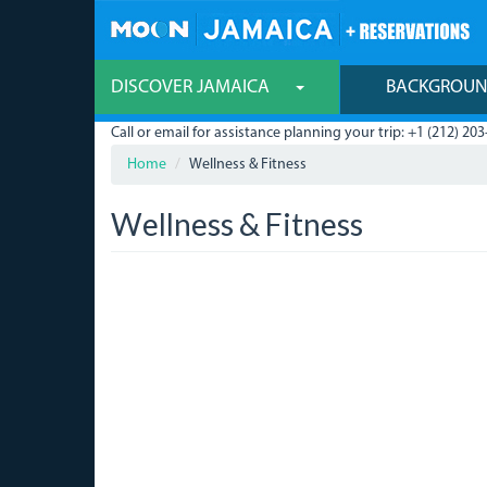
Skip
to
main
content
DISCOVER JAMAICA
BACKGROU
Call or email for assistance planning your trip: +1 (212) 203
Home
Wellness & Fitness
Wellness & Fitness