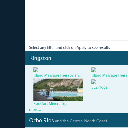
Select any filter and click on Apply to see results
Kingston
Island Massage Therapy an...
Island Massage Therap
5.jpg
SEZi Yoga
Rockfort Mineral Spa
more...
Ocho RIos
and the Central North Coast