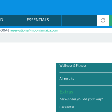
ND
ESSENTIALS
-0064 |
reservations@moonjamaica.com
Wellness & Fitness
All results
Extras
Let us help you on your way!
Car rental