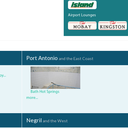
Airport Lounges
Port Antonio
and the East Coast
img_0935.jpg
y...
Bath Hot Springs
more...
Negril
and the West