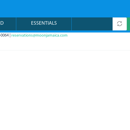
ND
ESSENTIALS
-0064 |
reservations@moonjamaica.com