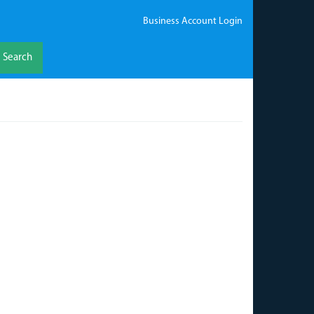
Business Account Login
Search