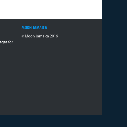
MOON JAMAICA
© Moon Jamaica 2016
ages
for