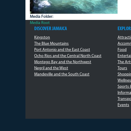
Media Folder:
Media Root
DISCOVER JAMAICA
EXPLOR
Kingston
Attract
The Blue Mountains
Accomm
Port Antonio and the East Coast
Food
Ocho Rios and the Central North Coast
Entert
Montego Bay and the Northwest
The Art
Negril and the West
Tours
Mandeville and the South Coast
Shoppi
Wellnes
Sports 
Informa
Transpo
Events