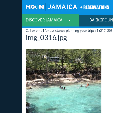
Skip
to
main
content
DISCOVER JAMAICA
BACKGROU
Call or email for assistance planning your trip: +1 (212) 203
img_0316.jpg