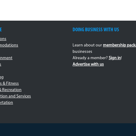
E
DOING BUSINESS WITH US
ions
odations
Learn about our
membership pack
businesses
ainment
Already a member?
Sign in
!
s
Advertise with us
ng
s & Fitness
& Recreation
tion and Services
rtation