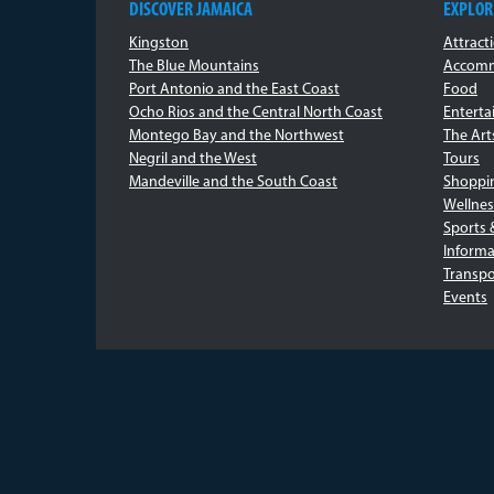
DISCOVER JAMAICA
EXPLOR
Kingston
Attract
The Blue Mountains
Accomm
Port Antonio and the East Coast
Food
Ocho Rios and the Central North Coast
Entert
Montego Bay and the Northwest
The Art
Negril and the West
Tours
Mandeville and the South Coast
Shoppi
Wellnes
Sports 
Informa
Transpo
Events