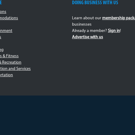
c_jerk-
E
DOING BUSINESS WITH US
centres-
ions
odations
Learn about our
membership pack
v2.jpg
businesses
ainment
Already a member?
Sign in
!
s
Advertise with us
ng
s & Fitness
& Recreation
tion and Services
rtation