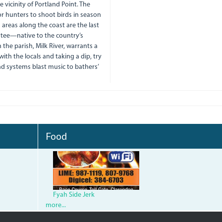
 vicinity of Portland Point. The
for hunters to shoot birds in season
 areas along the coast are the last
atee—native to the country’s
he parish, Milk River, warrants a
 with the locals and taking a dip, try
nd systems blast music to bathers’
Food
fyah-
side-
jerk-
Fyah Side Jerk
more...
bar_qcc-