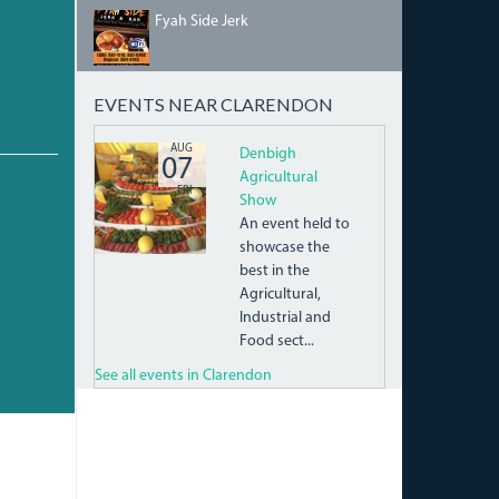
FYAH-
Fyah Side Jerk
SIDE-
JERK-
BAR_QCC-
C_JERK-
EVENTS NEAR CLARENDON
CENTRES-
V2.JPG
10450797_440068829468664_8052271596604549
AUG
Denbigh
07
Agricultural
FRI
Show
An event held to
showcase the
best in the
Agricultural,
Industrial and
Food sect...
See all events in Clarendon