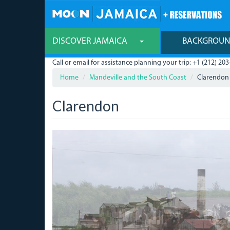
Skip
to
main
content
DISCOVER JAMAICA
BACKGROU
Call or email for assistance planning your trip: +1 (212) 203
Home
Mandeville and the South Coast
Clarendon
Clarendon