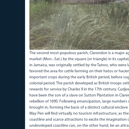
The second most-populous parish, Clarendon is a major agri
market (Mon.–Sat.) by the square (or triangle) in its capital,
in Jamaica, was originally settled by the Tainos, who were
favored the area for cattle farming on their hatos or hac
important crops during the early British period, before suga
colonial period. The parish developed as British troops se
rewards for service by Charles II in the 17th century. Cudjo
have been the son of a slave on Sutton Plantation in Claren
rebellion of 1690. Following emancipation, large numbers 
brought in, forming the basis of a distinct cultural enclave th
May Pen will find virtually no tourism infrastructure, as the
coastline and scarce attractions to excite the imagination o
undeveloped coastline can, on the other hand, be an attracti