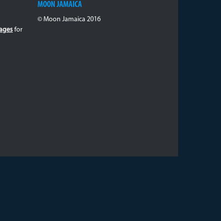
MOON JAMAICA
© Moon Jamaica 2016
ages
for