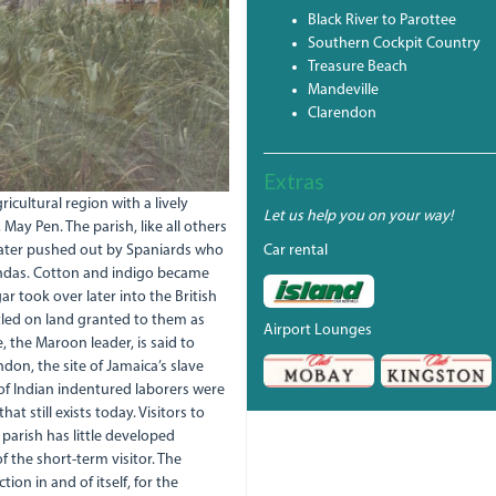
Black River to Parottee
Southern Cockpit Country
Treasure Beach
Mandeville
Clarendon
Extras
cultural region with a lively
Let us help you on your way!
 May Pen. The parish, like all others
 later pushed out by Spaniards who
Car rental
iendas. Cotton and indigo became
r took over later into the British
ttled on land granted to them as
Airport Lounges
e, the Maroon leader, is said to
don, the site of Jamaica’s slave
of Indian indentured laborers were
at still exists today. Visitors to
 parish has little developed
f the short-term visitor. The
on in and of itself, for the