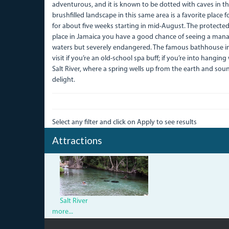
adventurous, and it is known to be dotted with caves in the
brushfilled landscape in this same area is a favorite place 
for about five weeks starting in mid-August. The protected
place in Jamaica you have a good chance of seeing a man
waters but severely endangered. The famous bathhouse in t
visit if you’re an old-school spa buff; if you’re into hanging
Salt River, where a spring wells up from the earth and sou
delight.
Select any filter and click on Apply to see results
Attractions
IMG_2046.jpg
Salt River
more...