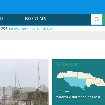
ND
ESSENTIALS
-0064 |
reservations@moonjamaica.com
Go Deeper
Mandeville and the South Coast