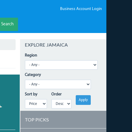
Business Account Login
Search
EXPLORE JAMAICA
Region
Category
Sort by
Order
Apply
TOP PICKS