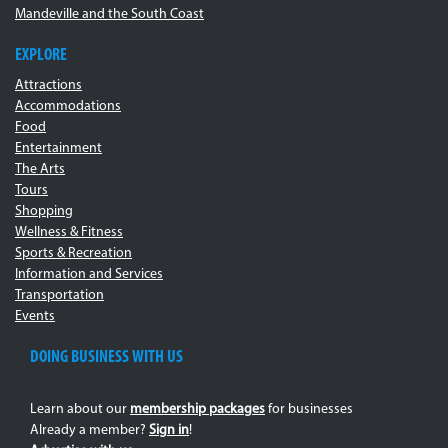
Mandeville and the South Coast
EXPLORE
Attractions
Accommodations
Food
Entertainment
The Arts
Tours
Shopping
Wellness & Fitness
Sports & Recreation
Information and Services
Transportation
Events
DOING BUSINESS WITH US
Learn about our
membership packages
for businesses
Already a member?
Sign in
!