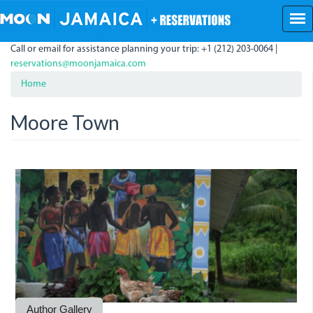
Skip
to
main
Call or email for assistance planning your trip: +1 (212) 203-0064 |
content
reservations@moonjamaica.com
Home
Moore Town
A
mural
depicting
Nanny
the
Maroon
Author Gallery