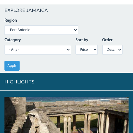
EXPLORE JAMAICA
Region
Category
Sort by
Order
Apply
HIGHLIGHTS
IMG_1830.JPG