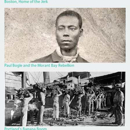
Boston, Home of the Jerk
BOGLECROP.JPG
Paul Bogle and the Morant Bay Rebellion
BANANA.JPG
Portland's Banana Boom