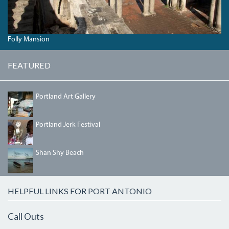
Folly Mansion
FEATURED
PORTLANDGALLERY.JPG
Portland Art Gallery
IMG_5458.JPG
Portland Jerk Festival
SHANSHYBEACH.JPG
Shan Shy Beach
HELPFUL LINKS FOR PORT ANTONIO
Call Outs