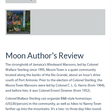
in
rural
A
Moore
mural
Town.jpg
depicting
Nanny
the
Moon Author's Review
Maroon
in
The stronghold of Jamaica’s Windward Maroons, led by Colonel
Wallace Sterling since 1995, Moore Town is a quiet community
rural
located along the banks of the Rio Grande, about an hour’s drive
south of Port Antonio. Prior to the election of Colonel Sterling, the
Moore
Moore Town Maroons were led by Colonel C. L. G. Harris (from 1964),
Town.jpg
and before him, it was Colonel Ernest Downer (from 1952).
Colonel Wallace Sterling can organize B&B-style homestays
(US$30/person) in the community, as well as hikes to Nanny Town
farther up into the mountains. It’s a two- to three-day hike round-