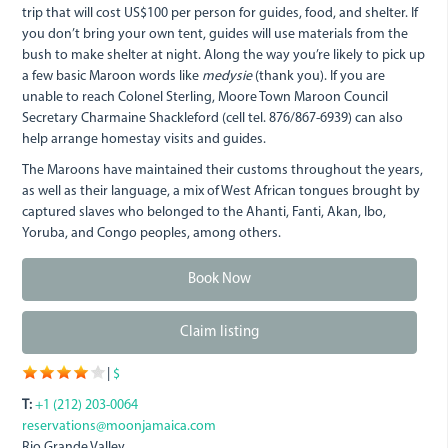
trip that will cost US$100 per person for guides, food, and shelter. If
you don’t bring your own tent, guides will use materials from the
bush to make shelter at night. Along the way you’re likely to pick up
a few basic Maroon words like
medysie
(thank you). If you are
unable to reach Colonel Sterling, Moore Town Maroon Council
Secretary Charmaine Shackleford (cell tel. 876/867-6939) can also
help arrange homestay visits and guides.
The Maroons have maintained their customs throughout the years,
as well as their language, a mix of West African tongues brought by
captured slaves who belonged to the Ahanti, Fanti, Akan, Ibo,
Yoruba, and Congo peoples, among others.
Book Now
Claim listing
|
$
T:
+1 (212) 203-0064
reservations@moonjamaica.com
Rio Grande Valley