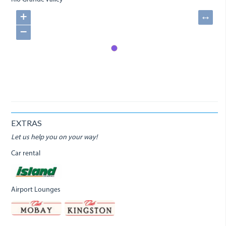
+
↔
−
EXTRAS
Let us help you on your way!
Car rental
Airport Lounges