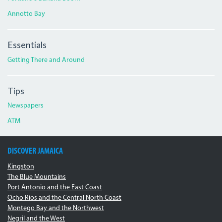
Annotto Bay
Essentials
Getting There and Around
Tips
Newspapers
ATM
DISCOVER JAMAICA
Kingston
The Blue Mountains
Port Antonio and the East Coast
Ocho Rios and the Central North Coast
Montego Bay and the Northwest
Negril and the West