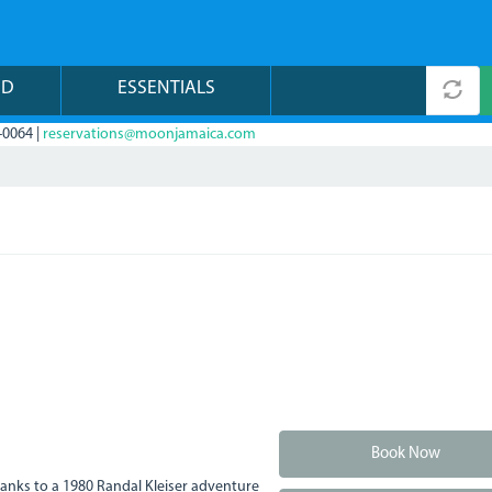
ND
ESSENTIALS
-0064 |
reservations@moonjamaica.com
Book Now
anks to a 1980 Randal Kleiser adventure