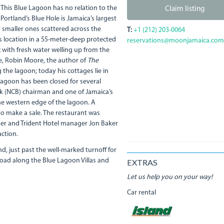
 This Blue Lagoon has no relation to the
Claim listing
Portland’s Blue Hole is Jamaica’s largest
smaller ones scattered across the
T:
+1 (212) 203-0064
ts location in a 55-meter-deep protected
reservations@moonjamaica.com
 with fresh water welling up from the
e, Robin Moore, the author of
The
he lagoon; today his cottages lie in
lagoon has been closed for several
nk (NCB) chairman and one of Jamaica’s
the western edge of the lagoon. A
 to make a sale. The restaurant was
ner and Trident Hotel manager Jon Baker
ction.
nd, just past the well-marked turnoff for
 road along the Blue Lagoon Villas and
EXTRAS
Let us help you on your way!
Car rental