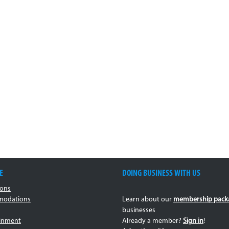
E
DOING BUSINESS WITH US
ions
odations
Learn about our
membership pack
businesses
ainment
Already a member?
Sign in
!