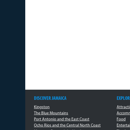
DISCOVER JAMAICA
EXPLOR
Kingston
Attract
The Blue Mountains
Accomm
Port Antonio and the East Coast
Food
Ocho Rios and the Central North Coast
Entert