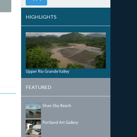
HIGHLIGHTS
THE
RIO
GRAND
RIVER
VALLEY.JPG
Upper Rio Grande Valley
FEATURED
SHANSHYBEACH.JPG
Shan Shy Beach
PORTLANDGALLERY.JPG
Portland Art Gallery