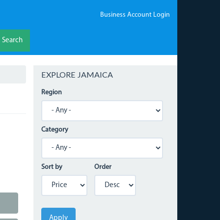
Business Account Login
Search
EXPLORE JAMAICA
Region
Category
Sort by
Order
Apply