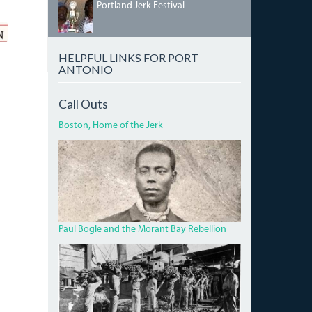
IMG_5458.JPG
Portland Jerk Festival
HELPFUL LINKS FOR PORT
ANTONIO
Call Outs
Boston, Home of the Jerk
BOGLECROP.JPG
Paul Bogle and the Morant Bay Rebellion
BANANA.JPG