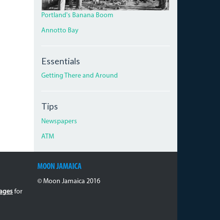
Portland's Banana Boom
Annotto Bay
Essentials
Getting There and Around
Tips
Newspapers
ATM
MOON JAMAICA
© Moon Jamaica 2016
ages
for