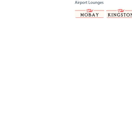
Airport Lounges