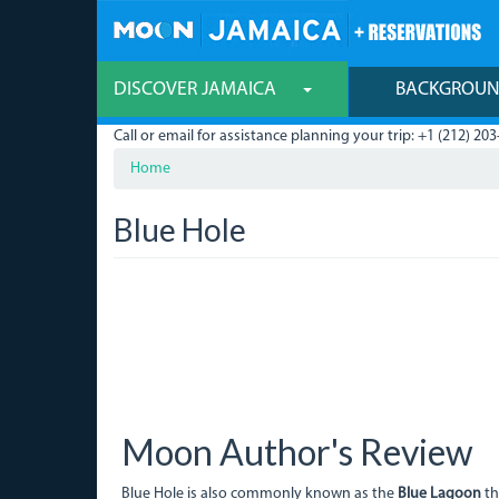
Skip
to
main
content
DISCOVER JAMAICA
BACKGROU
Call or email for assistance planning your trip: +1 (212) 203
Home
Blue Hole
Moon Author's Review
Blue Hole is also commonly known as the
Blue Lagoon
th