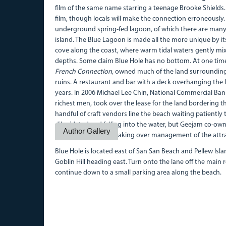
film of the same name starring a teenage Brooke Shields.
film, though locals will make the connection erroneously. 
underground spring-fed lagoon, of which there are many 
island. The Blue Lagoon is made all the more unique by i
cove along the coast, where warm tidal waters gently mix
depths. Some claim Blue Hole has no bottom. At one tim
French Connection,
owned much of the land surrounding t
ruins. A restaurant and bar with a deck overhanging the 
years. In 2006 Michael Lee Chin, National Commercial Ba
richest men, took over the lease for the land bordering 
handful of craft vendors line the beach waiting patiently
dilapidated and falling into the water, but Geejam co-ow
Author Gallery
is understood to be taking over management of the attra
Blue Hole is located east of San San Beach and Pellew Isla
Goblin Hill heading east. Turn onto the lane off the main
continue down to a small parking area along the beach.