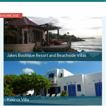
SHOWCASE
JAKES3.JPG
Jakes Boutique Resort and Beachside Villas
Kouros Villa