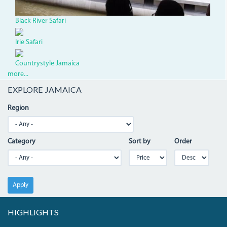
Black River Safari
Irie Safari
Countrystyle Jamaica
more...
EXPLORE JAMAICA
Region
Category
Sort by
Order
Apply
HIGHLIGHTS