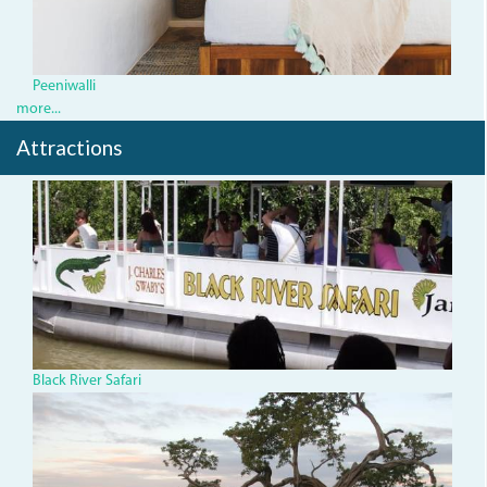
Peeniwalli
more...
Attractions
543904_435811186490300_
Black River Safari
TBTree.jpg