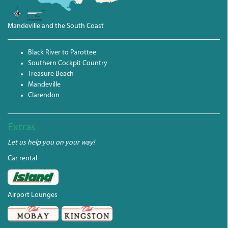
Mandeville and the South Coast
Black River to Parottee
Southern Cockpit Country
Treasure Beach
Mandeville
Clarendon
Extras
Let us help you on your way!
Car rental
Airport Lounges