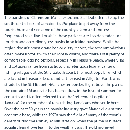
The parishes of Clarendon, Manchester, and St. Elizabeth make up the
south-central part of Jamaica. It's
the
place to get away from the
tourist hubs and see some of the country's farmland and less-
frequented coastline. Locals in these parishes are less dependent on
tourism and accordingly less pushy in soliciting business. While the
region doesn't boast grandiose or glitzy resorts, the accommodations
often make up for it with their rootsy charm, and there's still plenty of
comfortable lodging options, especially in Treasure Beach, where villas
and cottages range from rustic to unpretentious luxury. Languid
fishing villages dot the St. Elizabeth coast, the most popular of which
are found in Treasure Beach, and farther east in Alligator Pond, which
straddles the St. Elizabeth\Manchester border. High above the plains,
the cool air of Mandeville has been a draw in the heat of summer for
centuries and is often referred to as the "retirement capital of
Jamaica" for the number of repatriating Jamaicans who settle here.
Over the past 50 years the bauxite industry gave Mandeville a strong
economic base, while the 1970s saw the flight of many of the town's
gentry during the Manley administration, when the prime minister's
socialist lean drove fear into the wealthy class. The old moneyed