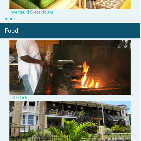
Invercauld Great House
more...
Food
blacky.jpg
Little Ochie
25843385.jpg