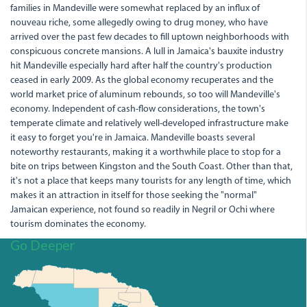
families in Mandeville were somewhat replaced by an influx of
nouveau riche, some allegedly owing to drug money, who have
arrived over the past few decades to fill uptown neighborhoods with
conspicuous concrete mansions. A lull in Jamaica's bauxite industry
hit Mandeville especially hard after half the country's production
ceased in early 2009. As the global economy recuperates and the
world market price of aluminum rebounds, so too will Mandeville's
economy. Independent of cash-flow considerations, the town's
temperate climate and relatively well-developed infrastructure make
it easy to forget you're in Jamaica. Mandeville boasts several
noteworthy restaurants, making it a worthwhile place to stop for a
bite on trips between Kingston and the South Coast. Other than that,
it's not a place that keeps many tourists for any length of time, which
makes it an attraction in itself for those seeking the "normal"
Jamaican experience, not found so readily in Negril or Ochi where
tourism dominates the economy.
Go Deeper