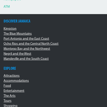
ATM
DISCOVER JAMAICA
Kingston
The Blue Mountains
Port Antonio and the East Coast
Ocho Rios and the Central North Coast
Montego Bay and the Northwest
Negril and the West
Mandeville and the South Coast
EXPLORE
Attractions
Accommodations
Food
Entertainment
The Arts
Tours
Shopping