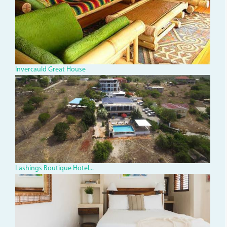
great-
house.jpg
Invercauld Great House
dji_0004_1.jpg
Lashings Boutique Hotel...