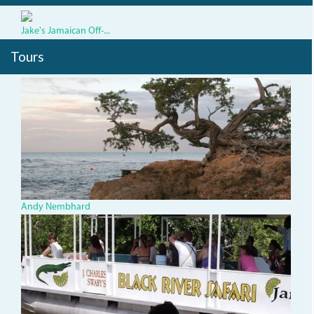
Jake's Jamaican Off-...
Tours
TBTree_0.jpg
Andy Nembhard
543904_435811186490300_