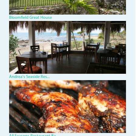
Bloomfield Great House
AndreasSteakHouse.JPG
Andrea's Seaside Res...
african-
jerk-
chicken.jpg