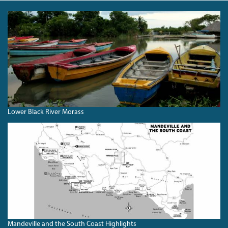
BLACKRIVERBOATS.JPG
Lower Black River Morass
SOUTHCOASTHIGHLIGHTS.JPG
Mandeville and the South Coast Highlights