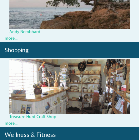
Andy Nembhard
more...
Shopping
Treasure Hunt Craft Shop
more...
Wellness & Fitness