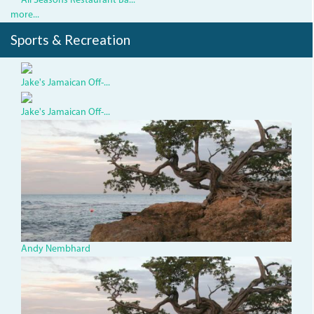
All Seasons Restaurant Ba...
more...
Sports & Recreation
Jake's Jamaican Off-...
Jake's Jamaican Off-...
TBTree_0.jpg
Andy Nembhard
TBTree_0.jpg