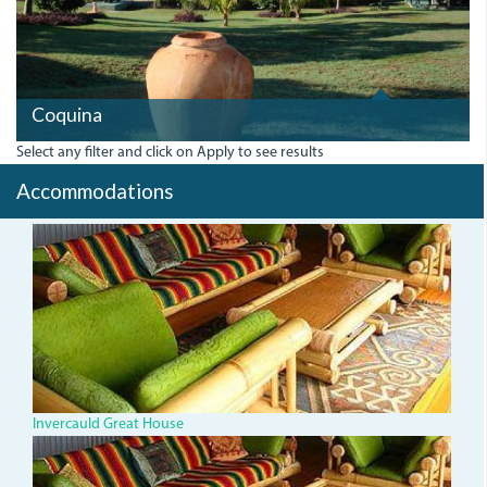
Coquina
Select any filter and click on Apply to see results
Accommodations
invercauld-
great-
house.jpg
Invercauld Great House
invercauld-