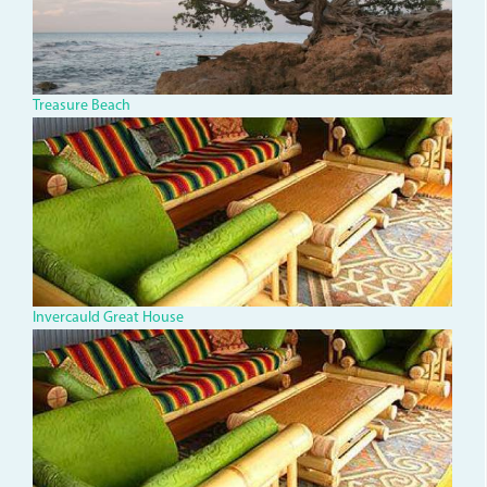
Treasure Beach
invercauld-
great-
house.jpg
Invercauld Great House
invercauld-
great-
house.jpg