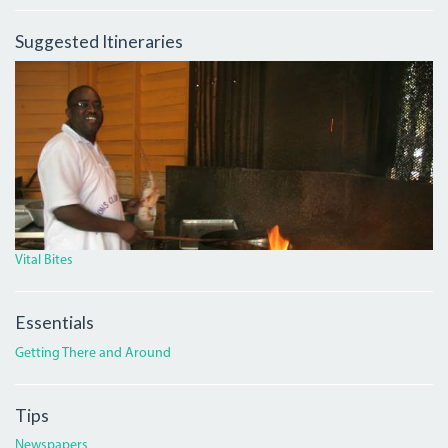
Suggested Itineraries
BLACKY.JPG
Vital Bites
Essentials
Getting There and Around
Tips
Newspapers