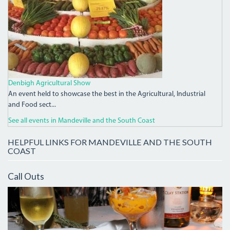
Denbigh Agricultural Show
An event held to showcase the best in the Agricultural, Industrial
and Food sect...
See all events in Mandeville and the South Coast
HELPFUL LINKS FOR MANDEVILLE AND THE SOUTH
COAST
Call Outs
IMG_7952.JPG