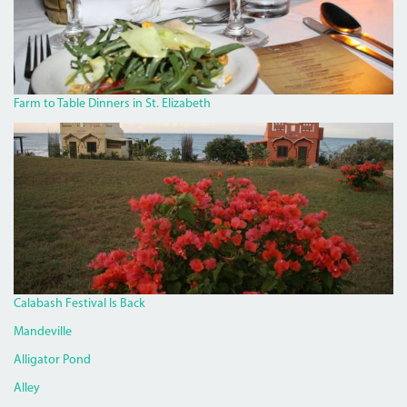
Farm to Table Dinners in St. Elizabeth
JAKES6.JPG
Calabash Festival Is Back
Mandeville
Alligator Pond
Alley