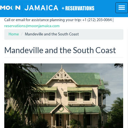
Skip
to
main
Call or email for assistance planning your trip: +1 (212) 203-0064 |
content
reservations@moonjamaica.com
Home
Mandeville and the South Coast
Mandeville and the South Coast