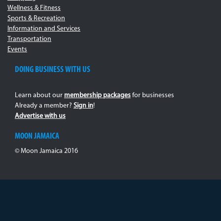
Wellness & Fitness
Sports & Recreation
Information and Services
Transportation
Events
DOING BUSINESS WITH US
Learn about our
membership packages
for businesses
Already a member?
Sign in
!
Advertise with us
MOON JAMAICA
© Moon Jamaica 2016