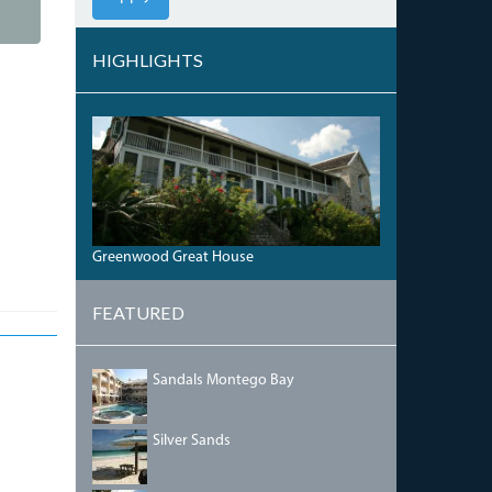
HIGHLIGHTS
GREENWOOD1.JPG
Greenwood Great House
FEATURED
SANDALSINN.JPG
Sandals Montego Bay
SILVERSANDS.JPG
Silver Sands