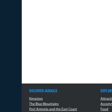
DISCOVER JAMAICA
EXPLOR
Kingston
Attract
The Blue Mountains
Accomm
Port Antonio and the East Coast
Food