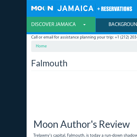
Skip
to
main
content
DISCOVER JAMAICA
BACKGROU
Call or email for assistance planning your trip: +1 (212) 203
Home
Falmouth
Moon Author's Review
Trelawny's capital, Falmouth, is today a run-down shadow