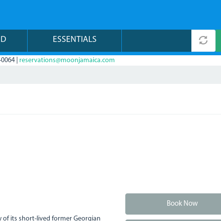
ND
ESSENTIALS
-0064 |
reservations@moonjamaica.com
Book Now
 of its short-lived former Georgian