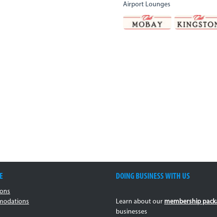
Airport Lounges
E
DOING BUSINESS WITH US
ions
odations
Learn about our
membership pack
businesses