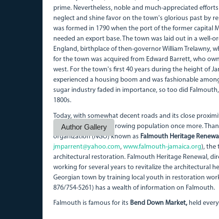
prime. Nevertheless, noble and much-appreciated efforts 
neglect and shine favor on the town's glorious past by re
was formed in 1790 when the port of the former capital M
needed an export base. The town was laid out in a well-
England, birthplace of then-governor William Trelawny, wh
for the town was acquired from Edward Barrett, who ow
west. For the town's first 40 years during the height of 
experienced a housing boom and was fashionable amongst 
sugar industry faded in importance, so too did Falmouth, 
1800s.
Today, with somewhat decent roads and its close proximit
town is attracting a growing population once more. Than
Author Gallery
organization (NGO) known as
Falmouth Heritage Renewa
jmparrent@yahoo.com
,
www.falmouth-jamaica.org
), th
architectural restoration. Falmouth Heritage Renewal, di
working for several years to revitalize the architectural 
Georgian town by training local youth in restoration work
876/754-5261) has a wealth of information on Falmouth.
Falmouth is famous for its
Bend Down Market,
held every