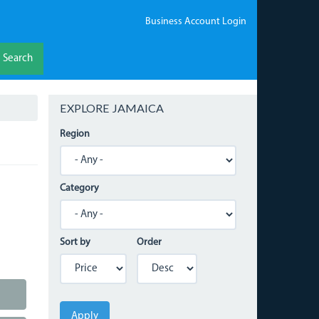
Business Account Login
Search
EXPLORE JAMAICA
Region
Category
Sort by
Order
Apply