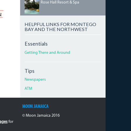
HILTONROSEHALL.JPG
Rose Hall Resort & Spa
HELPFUL LINKS FOR MONTEGO
BAY AND THE NORTHWEST
Essentials
Getting There and Around
Tips
Newspapers
ATM
MOON JAMAICA
© Moon Jamaica 2016
ages
for