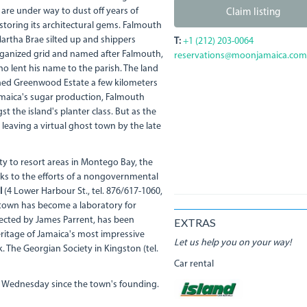
are under way to dust off years of
Claim listing
storing its architectural gems. Falmouth
artha Brae silted up and shippers
T:
+1 (212) 203-0064
organized grid and named after Falmouth,
reservations@moonjamaica.com
o lent his name to the parish. The land
ned Greenwood Estate a few kilometers
Jamaica's sugar production, Falmouth
the island's planter class. But as the
leaving a virtual ghost town by the late
y to resort areas in Montego Bay, the
ks to the efforts of a nongovernmental
l
(4 Lower Harbour St., tel. 876/617-1060,
e town has become a laboratory for
rected by James Parrent, has been
EXTRAS
heritage of Jamaica's most impressive
Let us help you on your way!
. The Georgian Society in Kingston (tel.
Car rental
 Wednesday since the town's founding.