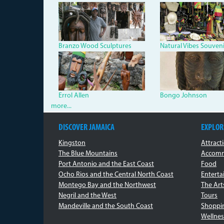
Branzo.jpg
nat_vib_s
Branzo Wood Sculptures
Natural Vibes Souvenir
kays_portrait.jpg
art_sullp
Errol Allen
Bongo Johnson
more...
DISCOVER JAMAICA
EXPLOR
Kingston
Attract
The Blue Mountains
Accomm
Port Antonio and the East Coast
Food
Ocho Rios and the Central North Coast
Entert
Montego Bay and the Northwest
The Art
Negril and the West
Tours
Mandeville and the South Coast
Shoppi
Wellnes