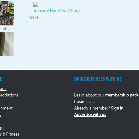
1.jpg
ouv.jpg
Treasure Hunt Craft Shop
more...
 Sh...
.jpg
E
DOING BUSINESS WITH US
ions
odations
Learn about our
membership pack
businesses
ainment
Already a member?
Sign in
!
s
Advertise with us
ng
s & Fitness