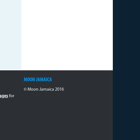
MOON JAMAICA
© Moon Jamaica 2016
ages
for