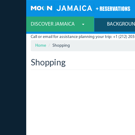
Skip
to
main
content
DISCOVER JAMAICA
BACKGROU
Call or email for assistance planning your trip: +1 (212) 203
Home
Shopping
Shopping