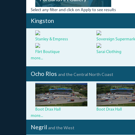
Select any filter and click on Apply to see results
Kingston
Stanley & Empress
Sovereign Supermark
Flirt Boutique
Sarai Clothing
more...
Ocho RIos
and the Central North Coast
dji_0052_0.jpg
dji_0052
Boot Drax Hall
Boot Drax Hall
more...
Negril
and the West