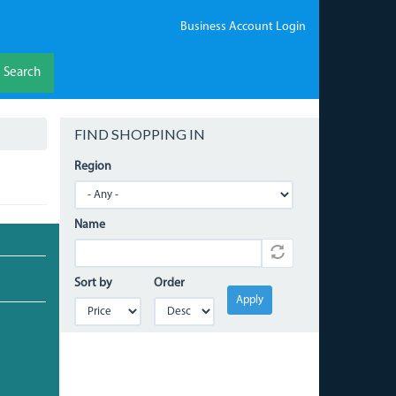
Business Account Login
Search
FIND SHOPPING IN
Region
Name
Sort by
Order
Apply