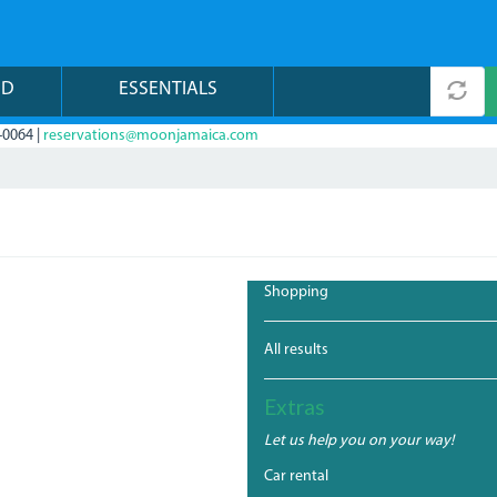
ND
ESSENTIALS
-0064 |
reservations@moonjamaica.com
Shopping
All results
Extras
Let us help you on your way!
Car rental