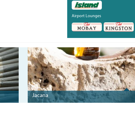
Airport Lounges
_BRO5170_0.JPG
Jacana