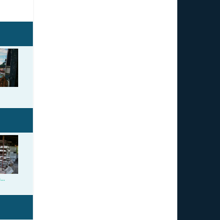
llery.jpg
o.jpg
..