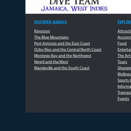
DISCOVER JAMAICA
EXPLOR
Kingston
Attract
The Blue Mountains
Accomm
Port Antonio and the East Coast
Food
Ocho Rios and the Central North Coast
Entert
Montego Bay and the Northwest
The Art
Negril and the West
Tours
Mandeville and the South Coast
Shoppi
Wellnes
Sports 
Informa
Transpo
Events