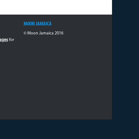
MOON JAMAICA
© Moon Jamaica 2016
ages
for