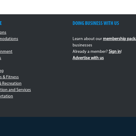
E
DOING BUSINESS WITH US
ions
odations
Learn about our
membership pack
businesses
ainment
Already a member?
Sign in
!
s
Advertise with us
ng
s & Fitness
& Recreation
tion and Services
rtation