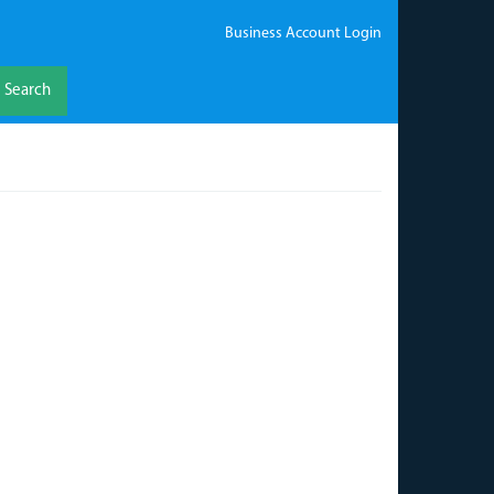
Business Account Login
Search