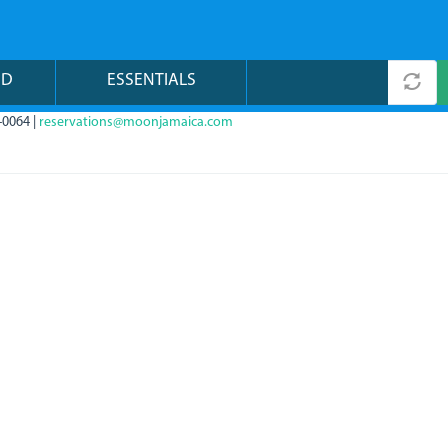
ND
ESSENTIALS
-0064 |
reservations@moonjamaica.com