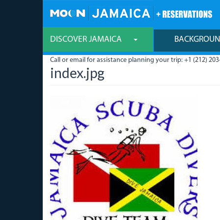
Skip
to
main
content
DISCOVER JAMAICA
BACKGROU
Call or email for assistance planning your trip: +1 (212) 203
index.jpg