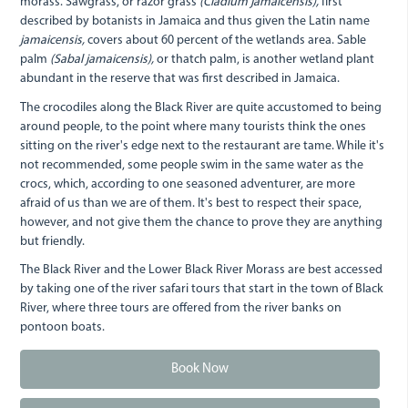
morass. Sawgrass, or razor grass
(Cladium jamaicensis),
first
described by botanists in Jamaica and thus given the Latin name
jamaicensis,
covers about 60 percent of the wetlands area. Sable
palm
(Sabal jamaicensis),
or thatch palm, is another wetland plant
abundant in the reserve that was first described in Jamaica.
The crocodiles along the Black River are quite accustomed to being
around people, to the point where many tourists think the ones
sitting on the river's edge next to the restaurant are tame. While it's
not recommended, some people swim in the same water as the
crocs, which, according to one seasoned adventurer, are more
afraid of us than we are of them. It's best to respect their space,
however, and not give them the chance to prove they are anything
but friendly.
The Black River and the Lower Black River Morass are best accessed
by taking one of the river safari tours that start in the town of Black
River, where three tours are offered from the river banks on
pontoon boats.
Book Now