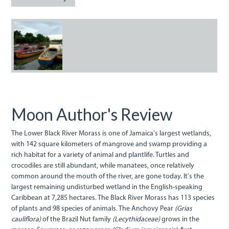
BlackRiverBoats.jpg
Moon Author's Review
The Lower Black River Morass is one of Jamaica's largest wetlands,
with 142 square kilometers of mangrove and swamp providing a
rich habitat for a variety of animal and plantlife. Turtles and
crocodiles are still abundant, while manatees, once relatively
common around the mouth of the river, are gone today. It's the
largest remaining undisturbed wetland in the English-speaking
Caribbean at 7,285 hectares. The Black River Morass has 113 species
of plants and 98 species of animals. The Anchovy Pear
(Grias
cauliflora)
of the Brazil Nut family
(Lecythidaceae)
grows in the