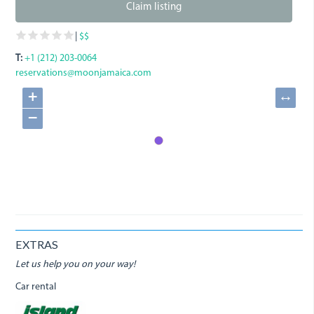
Claim listing
|
$$
T:
+1 (212) 203-0064
reservations@moonjamaica.com
+
↔
−
EXTRAS
Let us help you on your way!
Car rental