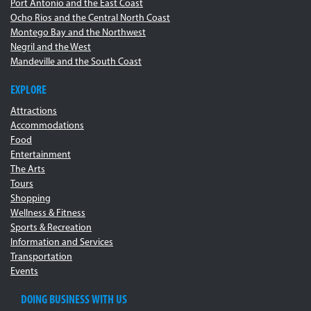
Port Antonio and the East Coast
Ocho Rios and the Central North Coast
Montego Bay and the Northwest
Negril and the West
Mandeville and the South Coast
EXPLORE
Attractions
Accommodations
Food
Entertainment
The Arts
Tours
Shopping
Wellness & Fitness
Sports & Recreation
Information and Services
Transportation
Events
DOING BUSINESS WITH US