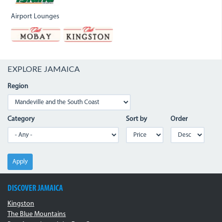
Airport Lounges
EXPLORE JAMAICA
Region
Category
Sort by
Order
Apply
DISCOVER JAMAICA
Kingston
The Blue Mountains