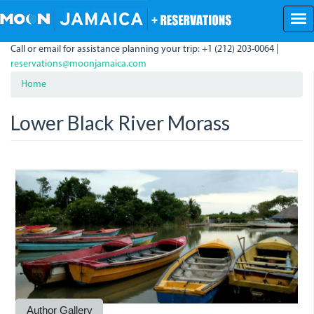
Skip
to
main
Call or email for assistance planning your trip: +1 (212) 203-0064 |
content
reservations@moonjamaica.com
Home
Lower Black River Morass
BlackRiverBoats.jpg
Author Gallery