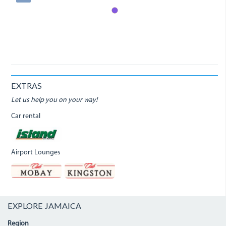
EXTRAS
Let us help you on your way!
Car rental
Airport Lounges
EXPLORE JAMAICA
Region