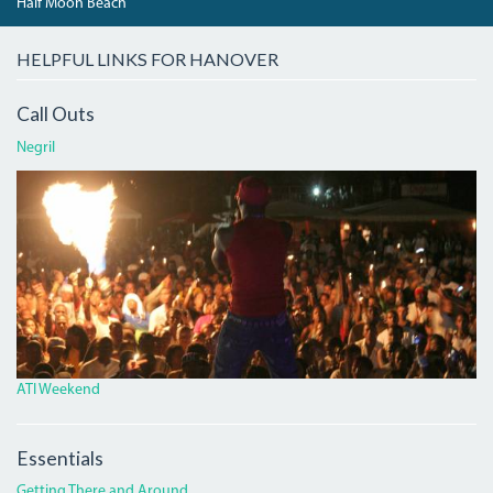
Half Moon Beach
HELPFUL LINKS FOR HANOVER
Call Outs
Negril
ATI.JPG
ATI Weekend
Essentials
Getting There and Around