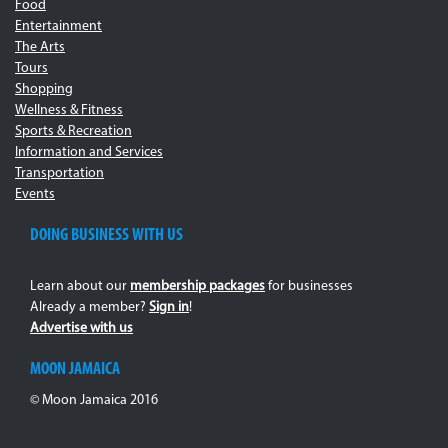
Food
Entertainment
The Arts
Tours
Shopping
Wellness & Fitness
Sports & Recreation
Information and Services
Transportation
Events
DOING BUSINESS WITH US
Learn about our
membership packages
for businesses
Already a member?
Sign in
!
Advertise with us
MOON JAMAICA
© Moon Jamaica 2016