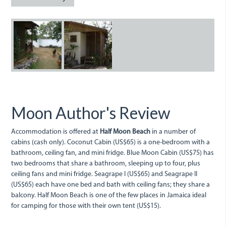
Half
IMG_0283.JPG
Moon
Cabin.jpg
Moon Author's Review
Accommodation is offered at
Half Moon Beach
in a number of
cabins (cash only). Coconut Cabin (US$65) is a one-bedroom with a
bathroom, ceiling fan, and mini fridge. Blue Moon Cabin (US$75) has
two bedrooms that share a bathroom, sleeping up to four, plus
ceiling fans and mini fridge. Seagrape I (US$65) and Seagrape II
(US$65) each have one bed and bath with ceiling fans; they share a
balcony. Half Moon Beach is one of the few places in Jamaica ideal
for camping for those with their own tent (US$15).