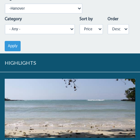
Category
Sort by
Order
Apply
HIGHLIGHTS
HALFMOONBEACH_0.JPG