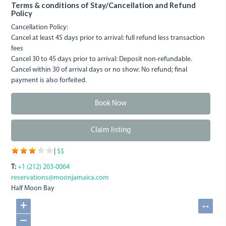
Terms & conditions of Stay/Cancellation and Refund
Policy
Cancellation Policy:
Cancel at least 45 days prior to arrival: full refund less transaction
fees
Cancel 30 to 45 days prior to arrival: Deposit non-refundable.
Cancel within 30 of arrival days or no show: No refund; final
payment is also forfeited.
Book Now
Claim listing
|
$$
T:
+1 (212) 203-0064
reservations@moonjamaica.com
Half Moon Bay
+
↔
−