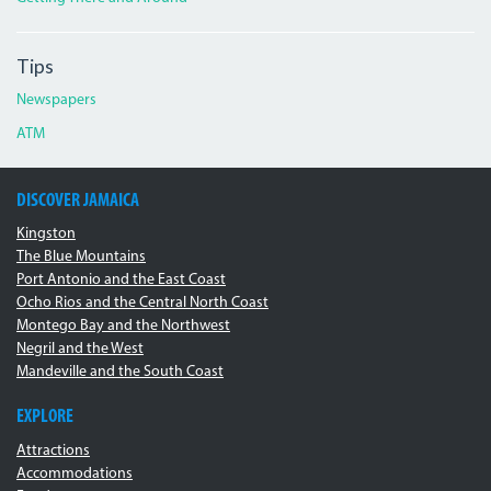
Tips
Newspapers
ATM
DISCOVER JAMAICA
Kingston
The Blue Mountains
Port Antonio and the East Coast
Ocho Rios and the Central North Coast
Montego Bay and the Northwest
Negril and the West
Mandeville and the South Coast
EXPLORE
Attractions
Accommodations