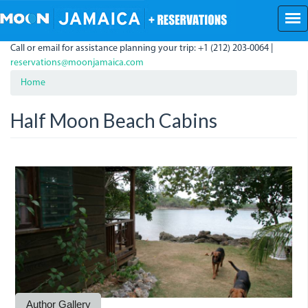
Skip
to
main
Call or email for assistance planning your trip: +1 (212) 203-0064 |
content
reservations@moonjamaica.com
Home
Half Moon Beach Cabins
Half
IMG_0283.JPG
Moon
Cabin.jpg
Author Gallery