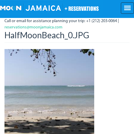
Skip
to
main
Call or email for assistance planning your trip: +1 (212) 203-0064 |
content
reservations@moonjamaica.com
HalfMoonBeach_0.JPG