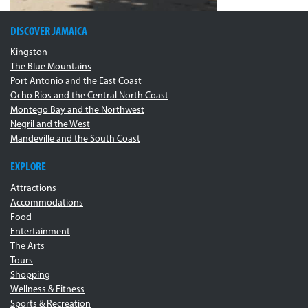
DISCOVER JAMAICA
Kingston
The Blue Mountains
Port Antonio and the East Coast
Ocho Rios and the Central North Coast
Montego Bay and the Northwest
Negril and the West
Mandeville and the South Coast
EXPLORE
Attractions
Accommodations
Food
Entertainment
The Arts
Tours
Shopping
Wellness & Fitness
Sports & Recreation