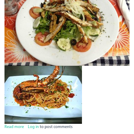
Read more
about
Log in
to post comments
The