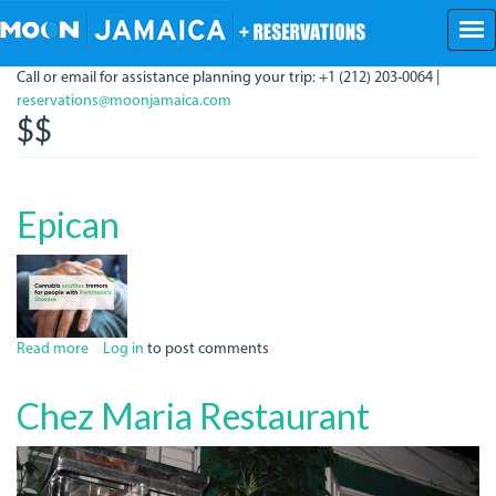
Skip
to
main
Call or email for assistance planning your trip: +1 (212) 203-0064 |
content
reservations@moonjamaica.com
$$
Epican
Read more
about
Log in
to post comments
Epican
Chez Maria Restaurant