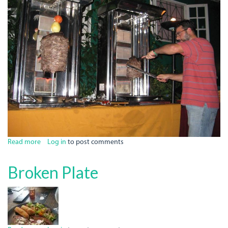
Read more
about
Log in
to post comments
Chez
Maria
Broken Plate
Restaurant