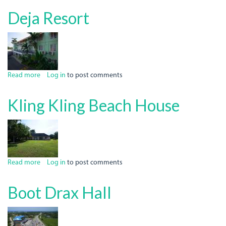
Italian
Deja Resort
Job
Read more
about
Log in
to post comments
Deja
Resort
Kling Kling Beach House
Read more
about
Log in
to post comments
Kling
Kling
Boot Drax Hall
Beach
House