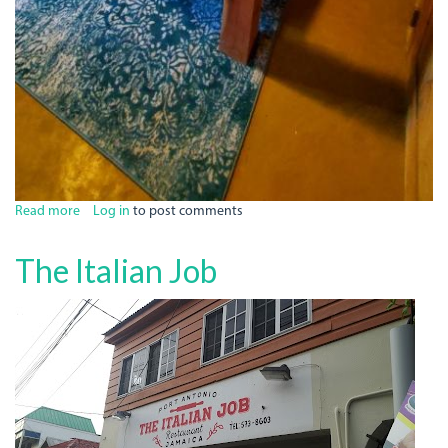
Read more
about
Log in
to post comments
Bak
A
The Italian Job
Yaad