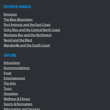
DISCOVER JAMAICA
Kingston
The Blue Mountains
Port Antonio and the East Coast
Ocho Rios and the Central North Coast
Montego Bay and the Northwest
Negril and the West
Mandeville and the South Coast
EXPLORE
Attractions
Accommodations
Food
Entertainment
The Arts
Tours
Shopping
Wellness & Fitness
Sports & Recreation
Information and Services