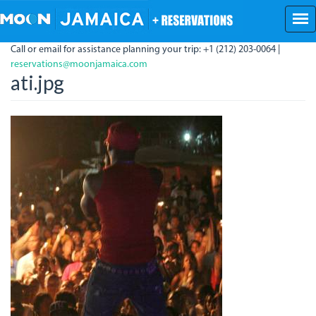
Skip
to
main
Call or email for assistance planning your trip: +1 (212) 203-0064 |
content
reservations@moonjamaica.com
ati.jpg