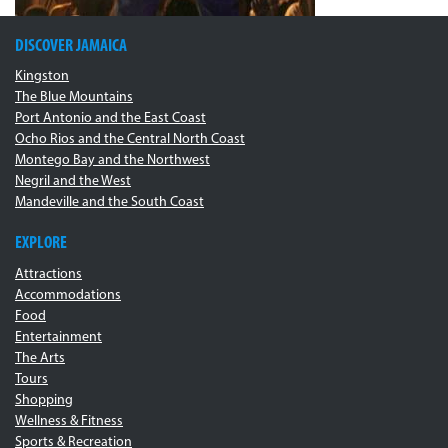
DISCOVER JAMAICA
Kingston
The Blue Mountains
Port Antonio and the East Coast
Ocho Rios and the Central North Coast
Montego Bay and the Northwest
Negril and the West
Mandeville and the South Coast
EXPLORE
Attractions
Accommodations
Food
Entertainment
The Arts
Tours
Shopping
Wellness & Fitness
Sports & Recreation