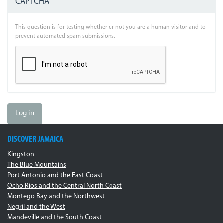
CAPTCHA
This question is for testing whether or not you are a human visitor and to
prevent automated spam submissions.
Log in
DISCOVER JAMAICA
Kingston
The Blue Mountains
Port Antonio and the East Coast
Ocho Rios and the Central North Coast
Montego Bay and the Northwest
Negril and the West
Mandeville and the South Coast