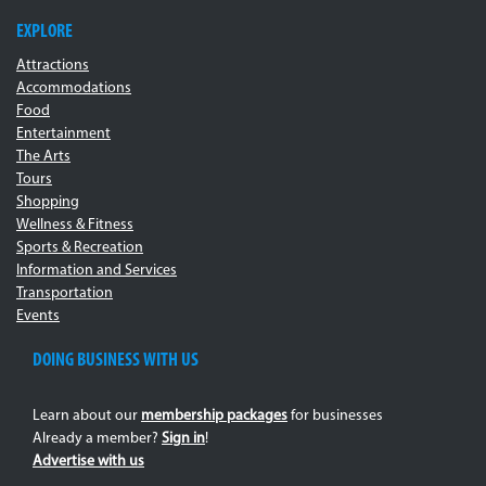
EXPLORE
Attractions
Accommodations
Food
Entertainment
The Arts
Tours
Shopping
Wellness & Fitness
Sports & Recreation
Information and Services
Transportation
Events
DOING BUSINESS WITH US
Learn about our
membership packages
for businesses
Already a member?
Sign in
!
Advertise with us