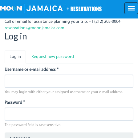
Skip
to
main
Call or email for assistance planning your trip: +1 (212) 203-0064 |
content
reservations@moonjamaica.com
Log in
Primary
Log in
(active
Request new password
tabs
tab)
Username or e-mail address
*
You may login with either your assigned username or your e-mail address.
Password
*
The password field is case sensitive.