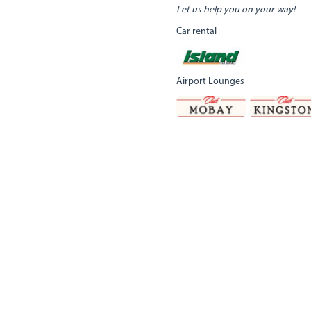
Let us help you on your way!
Car rental
Airport Lounges