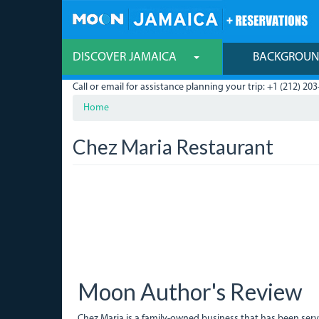
Skip
to
main
content
DISCOVER JAMAICA
BACKGROU
Call or email for assistance planning your trip: +1 (212) 203
Home
Chez Maria Restaurant
Moon Author's Review
Chez Maria is a family-owned business that has been ser