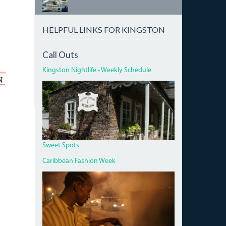
HELPFUL LINKS FOR KINGSTON
Call Outs
Kingston Nightlife - Weekly Schedule
DEVON
HOUSE
I
SCREAM.JPG
Sweet Spots
Caribbean Fashion Week
PAN
CHICKEN
MAN
ON
RED
HILLS