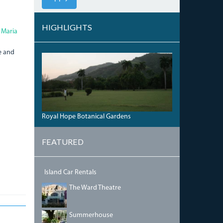
HIGHLIGHTS
 Maria
e and
HOPE_BOTANICAL_GARDENS.JPG
Royal Hope Botanical Gardens
FEATURED
Island Car Rentals
IMG_5468.JPG
The Ward Theatre
DSC00042.JPG
Summerhouse