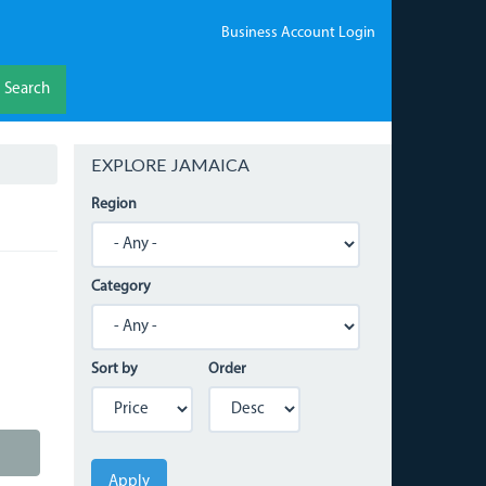
Business Account Login
Search
EXPLORE JAMAICA
Region
Category
Sort by
Order
Apply