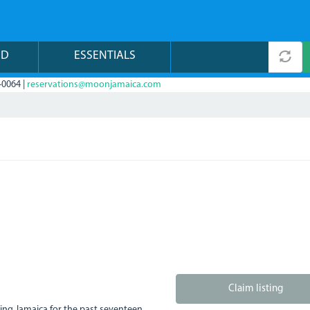
ND
ESSENTIALS
-0064 |
reservations@moonjamaica.com
Claim listing
ving Jamaica for the past seventeen