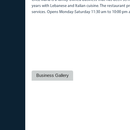
years with Lebanese and Italian cuisine. The restaurant p
services. Opens Monday-Saturday 11:30 am to 10:00 pm 
Business Gallery