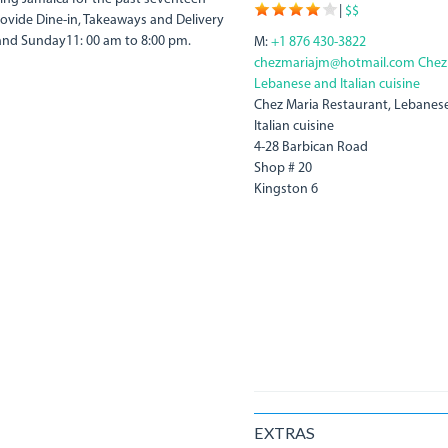
|
$$
rovide Dine-in, Takeaways and Delivery
and Sunday11: 00 am to 8:00 pm.
M:
+1 876 430-3822
chezmariajm@hotmail.com
Chez
Lebanese and Italian cuisine
Chez Maria Restaurant, Lebanes
Italian cuisine
4-28 Barbican Road
Shop # 20
Kingston 6
EXTRAS