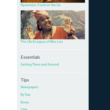
ROAD.JPG
Nyammins: Food on the Go
MISS_LOU_FEATURE.PNG
The Life & Legacy of Miss Lou
Essentials
Getting There and Around
Tips
Newspapers
By Taxi
Buses