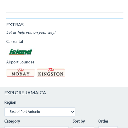
EXTRAS
Let us help you on your way!
Car rental
Airport Lounges
EXPLORE JAMAICA
Region
Category
Sort by
Order