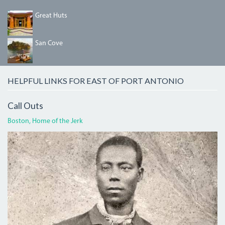
DDED6C8E-
Great Huts
191F-
47A2-
AE8C-
HOUSE_WARMING_076.JPG
San Cove
032A5B5F5410.JPG
HELPFUL LINKS FOR EAST OF PORT ANTONIO
Call Outs
Boston, Home of the Jerk
BOGLECROP.JPG