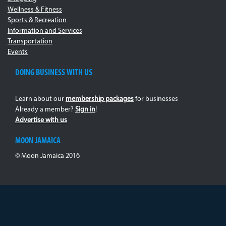
Wellness & Fitness
Sports & Recreation
Information and Services
Transportation
Events
DOING BUSINESS WITH US
Learn about our
membership packages
for businesses
Already a member?
Sign in
!
Advertise with us
MOON JAMAICA
© Moon Jamaica 2016