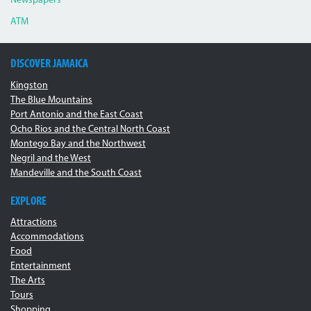
Newspapers
ATM
DISCOVER JAMAICA
Kingston
The Blue Mountains
Port Antonio and the East Coast
Ocho Rios and the Central North Coast
Montego Bay and the Northwest
Negril and the West
Mandeville and the South Coast
EXPLORE
Attractions
Accommodations
Food
Entertainment
The Arts
Tours
Shopping