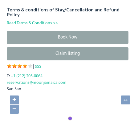
Terms & conditions of Stay/Cancellation and Refund
Policy
Read Terms & Conditions >>
Book Now
Claim listing
|
$$$
T:
+1 (212) 203-0064
reservations@moonjamaica.com
San San
+
↔
−