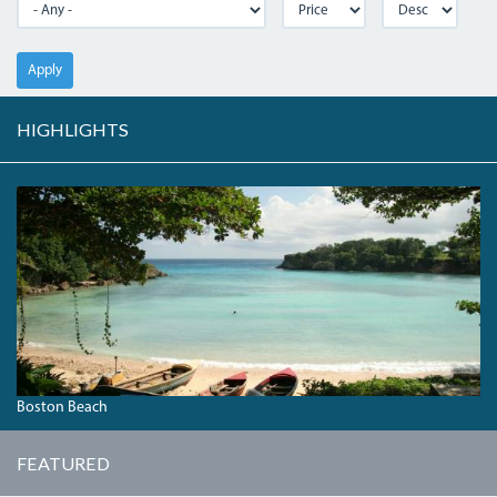
Apply
HIGHLIGHTS
BOSTONBAY.JPG
Boston Beach
FEATURED