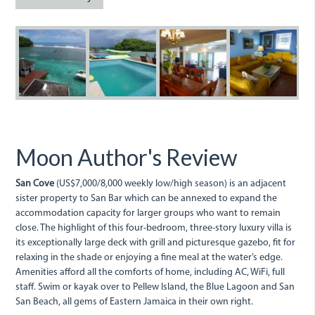
dsc00802_2.jpg
dsc00727_0.jpg
dsc00729_0.jpg
dsc00768
d
Moon Author's Review
San Cove
(US$7,000/8,000 weekly low/high season) is an adjacent
sister property to San Bar which can be annexed to expand the
accommodation capacity for larger groups who want to remain
close. The highlight of this four-bedroom, three-story luxury villa is
its exceptionally large deck with grill and picturesque gazebo, fit for
relaxing in the shade or enjoying a fine meal at the water’s edge.
Amenities afford all the comforts of home, including AC, WiFi, full
staff. Swim or kayak over to Pellew Island, the Blue Lagoon and San
San Beach, all gems of Eastern Jamaica in their own right.