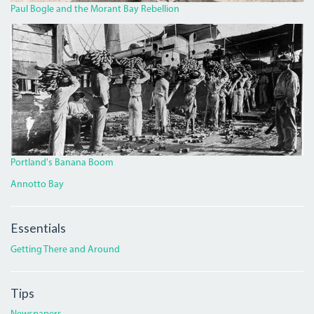
Paul Bogle and the Morant Bay Rebellion
BANANA.JPG
Portland's Banana Boom
Annotto Bay
Essentials
Getting There and Around
Tips