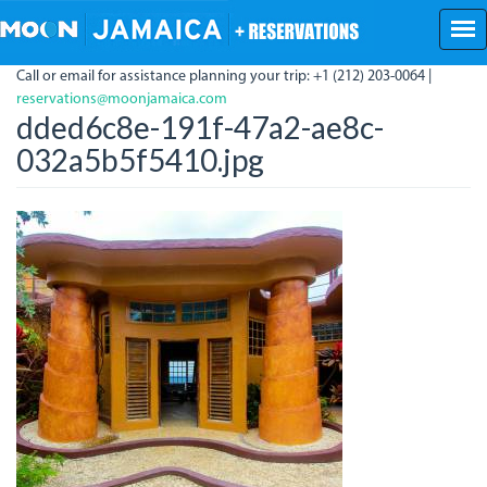
Skip
to
main
Call or email for assistance planning your trip: +1 (212) 203-0064 |
content
reservations@moonjamaica.com
dded6c8e-191f-47a2-ae8c-
032a5b5f5410.jpg