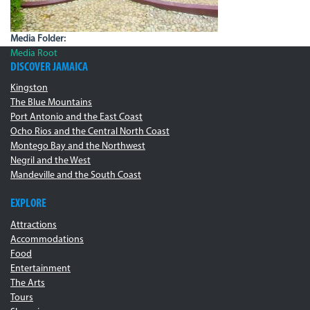
Media Folder:
Media Root
DISCOVER JAMAICA
Kingston
The Blue Mountains
Port Antonio and the East Coast
Ocho Rios and the Central North Coast
Montego Bay and the Northwest
Negril and the West
Mandeville and the South Coast
EXPLORE
Attractions
Accommodations
Food
Entertainment
The Arts
Tours