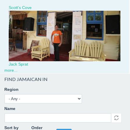
Escoveitch
Scott's Cove
Fish
JackSprat.JPG
at
Scott's
Cove.jpg
Jack Sprat
more...
FIND JAMAICAN IN
Region
Name
Sort by
Order