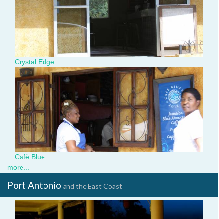
Crystal Edge
img_3400.jpg
Cafè Blue
more...
Port Antonio
and the East Coast
valentines-