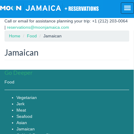
Skip
to
main
Call or email for assistance planning your trip: +1 (212) 203-0064
content
|
reservations@moonjamaica.com
Home
Food
Jamaican
Jamaican
Go Deeper
Food
Vegetarian
Jerk
Meat
Seafood
Asian
Jamaican