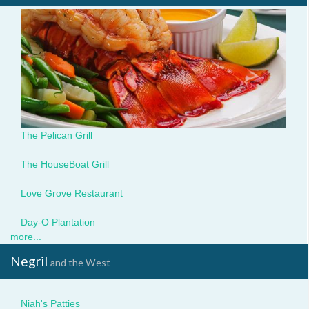
pelican5.jpg
The Pelican Grill
houseboat2.jpg
The HouseBoat Grill
img_1123.jpg
Love Grove Restaurant
day-
Day-O Plantation
o3.jpg
more...
Negril
and the West
Niah.jpg
Niah's Patties