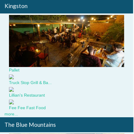
Kingston
dsc09101.jpg
Pallet
Truck Stop Grill & Ba...
Lillian's Restaurant
Fee Fee Fast Food
more...
The Blue Mountains