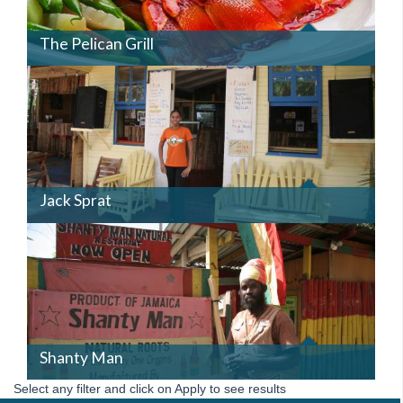
The Pelican Grill
JACKSPRAT.JPG
Jack Sprat
SHANTYMAN.JPG
Shanty Man
Select any filter and click on Apply to see results