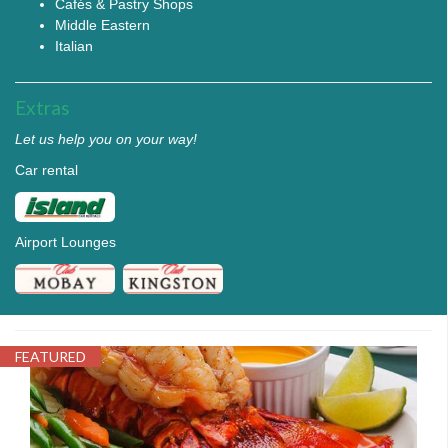
Cafés & Pastry Shops
Middle Eastern
Italian
Extras
Let us help you on your way!
Car rental
Airport Lounges
FEATURED
PELICAN5.JPG