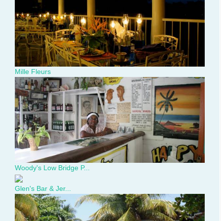
day-
dinner.jpg
Mille Fleurs
Woody's
Low
Bridge
Place.jpg
Woody's Low Bridge P...
Glen's Bar & Jer...
461784_366112063419027_