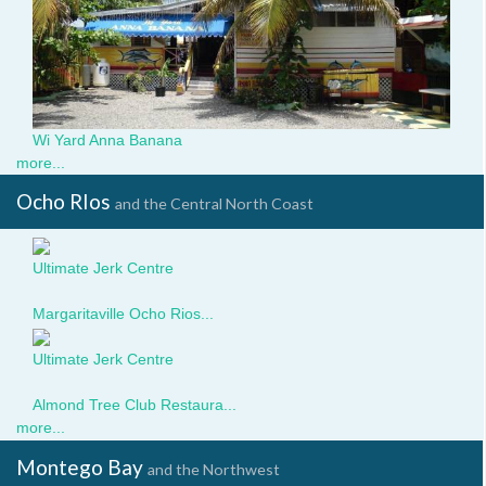
Wi Yard Anna Banana
more...
Ocho RIos
and the Central North Coast
Ultimate Jerk Centre
Magaritaville_.jpg
Margaritaville Ocho Rios...
Ultimate Jerk Centre
569.jpg
Almond Tree Club Restaura...
more...
Montego Bay
and the Northwest