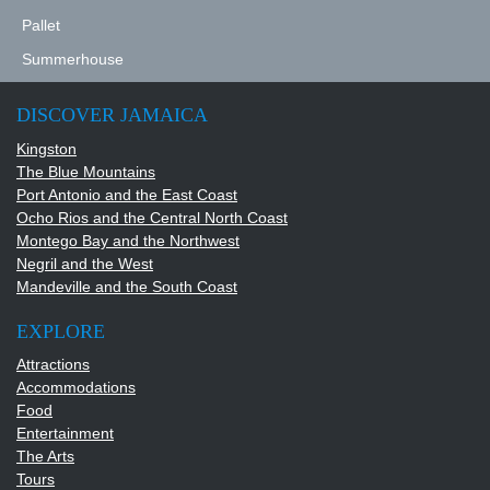
DSC09101.JPG
Pallet
DSC00042.JPG
Summerhouse
DISCOVER JAMAICA
Kingston
The Blue Mountains
Port Antonio and the East Coast
Ocho Rios and the Central North Coast
Montego Bay and the Northwest
Negril and the West
Mandeville and the South Coast
EXPLORE
Attractions
Accommodations
Food
Entertainment
The Arts
Tours