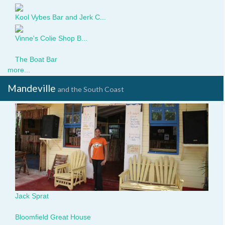
Kool Vybes Bar and Jerk C...
Vinne's Colie Shop B...
boat-
The Boat Bar
bar-
more...
sign.jpg
Mandeville
and the South Coast
JackSprat.JPG
Jack Sprat
25843385.jpg
Bloomfield Great House