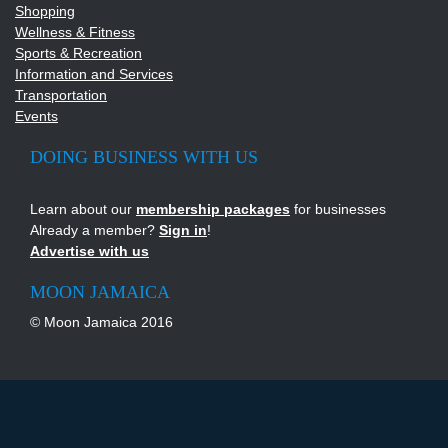
Shopping
Wellness & Fitness
Sports & Recreation
Information and Services
Transportation
Events
DOING BUSINESS WITH US
Learn about our
membership packages
for businesses
Already a member?
Sign in
!
Advertise with us
MOON JAMAICA
© Moon Jamaica 2016