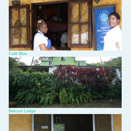
img_3400.jpg
Cafè Blue
dsc02552.jpg
Belcour Lodge
img_3398.jpg