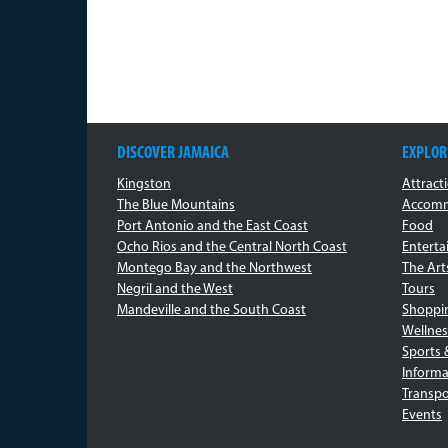
DISCOVER JAMAICA
EXPLOR
Kingston
Attract
The Blue Mountains
Accomm
Port Antonio and the East Coast
Food
Ocho Rios and the Central North Coast
Entert
Montego Bay and the Northwest
The Art
Negril and the West
Tours
Mandeville and the South Coast
Shoppi
Wellnes
Sports 
Informa
Transpo
Events