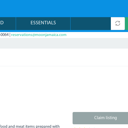
ND
ESSENTIALS
-0064 |
reservations@moonjamaica.com
Claim listing
eafood and meat items prepared with