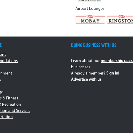
Airport Lounges
E
DOING BUSINESS WITH US
ions
odations
Learn about our
membership pack
businesses
ainment
Already a member?
Sign in
!
s
Advertise with us
ng
s & Fitness
& Recreation
tion and Services
rtation