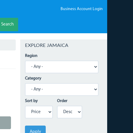
Business Account Login
Search
EXPLORE JAMAICA
Region
Category
Sort by
Order
Apply