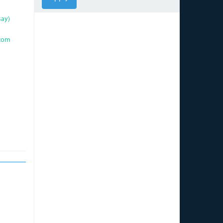
say)
com