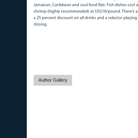
Jamaican, Caribbean and soul food flair. Fish dishes cos
shrimp (highly recommended) at US$16/pound. There’s a 
a 25 percent discount on all drinks and a selector playing
closing.
Author Gallery