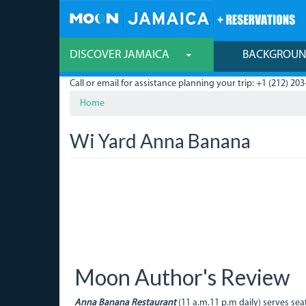
Skip
to
main
content
DISCOVER JAMAICA
BACKGROU
Call or email for assistance planning your trip: +1 (212) 203
Home
Wi Yard Anna Banana
Moon Author's Review
Anna Banana Restaurant
(11 a.m.11 p.m daily) serves s