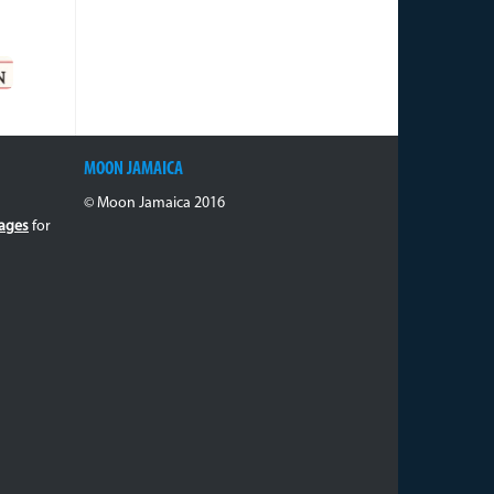
MOON JAMAICA
© Moon Jamaica 2016
ages
for