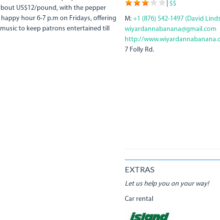
|
$$
t about US$12/pound, with the pepper
happy hour 6-7 p.m on Fridays, offering
M:
+1 (876) 542-1497 (David Lind
 music to keep patrons entertained till
wiyardannabanana@gmail.com
http://www.wiyardannabanana.
7 Folly Rd.
EXTRAS
Let us help you on your way!
Car rental