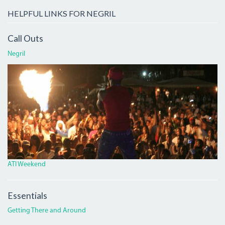
HELPFUL LINKS FOR NEGRIL
Call Outs
Negril
ATI.JPG
ATI Weekend
Essentials
Getting There and Around