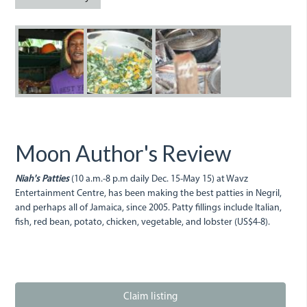
Niah.jpg
Niah2.jpg
Niah3.jpg
Moon Author's Review
Niah's Patties
(10 a.m.-8 p.m daily Dec. 15-May 15) at Wavz
Entertainment Centre, has been making the best patties in Negril,
and perhaps all of Jamaica, since 2005. Patty fillings include Italian,
fish, red bean, potato, chicken, vegetable, and lobster (US$4-8).
Claim listing