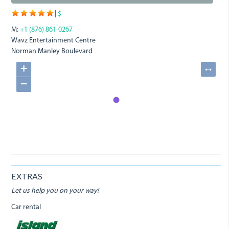
|
$
M:
+1 (876) 861-0267
Wavz Entertainment Centre
Norman Manley Boulevard
+
↔
−
EXTRAS
Let us help you on your way!
Car rental