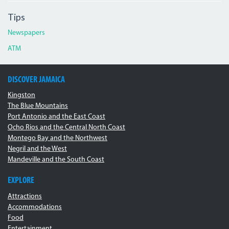
Tips
Newspapers
ATM
DISCOVER JAMAICA
Kingston
The Blue Mountains
Port Antonio and the East Coast
Ocho Rios and the Central North Coast
Montego Bay and the Northwest
Negril and the West
Mandeville and the South Coast
EXPLORE
Attractions
Accommodations
Food
Entertainment