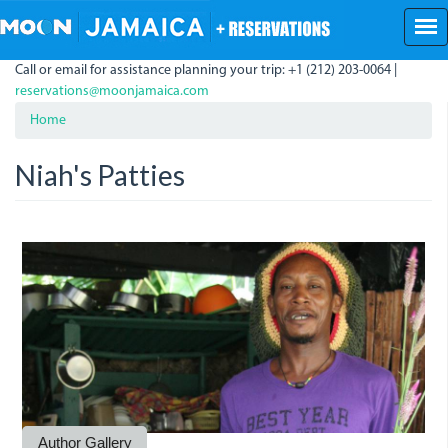
Skip
to
main
Call or email for assistance planning your trip: +1 (212) 203-0064 |
content
reservations@moonjamaica.com
Home
Niah's Patties
Niah.jpg
Niah2.jpg
Niah3.jpg
Author Gallery