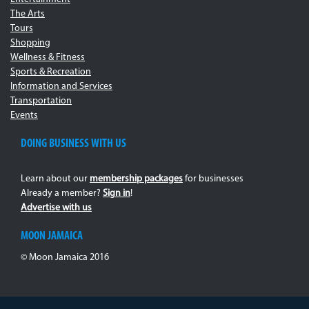
The Arts
Tours
Shopping
Wellness & Fitness
Sports & Recreation
Information and Services
Transportation
Events
DOING BUSINESS WITH US
Learn about our
membership packages
for businesses
Already a member?
Sign in
!
Advertise with us
MOON JAMAICA
© Moon Jamaica 2016