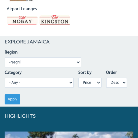
Airport Lounges
EXPLORE JAMAICA
Region
Category
Sort by
Order
Apply
HIGHLIGHTS
PC080060.JPG