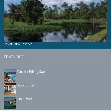
Royal Palm Reserve
FEATURED
PIC-
Catch a Falling Star
001-
1.JPG
DSC09332.JPG
Rockhouse
THECAVES.JPG
The Caves