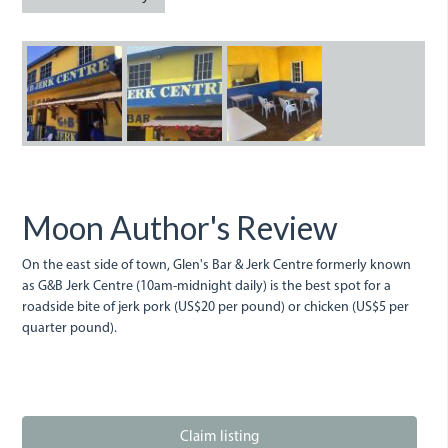
g-
gb.jpeg
g-
b-
b-
jerk-
jerk-
centre-
centre-
in-
in-
Moon Author's Review
buff.jpeg
buff_bay.jpeg
On the east side of town, Glen's Bar & Jerk Centre formerly known
as G&B Jerk Centre (10am-midnight daily) is the best spot for a
roadside bite of jerk pork (US$20 per pound) or chicken (US$5 per
quarter pound).
Claim listing