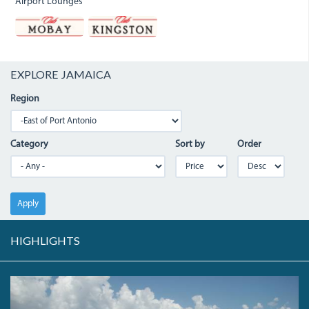
Airport Lounges
EXPLORE JAMAICA
Region
Category
Sort by
Order
Apply
HIGHLIGHTS
LONGBAY.JPG