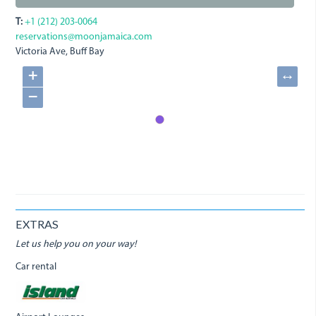
T:
+1 (212) 203-0064
reservations@moonjamaica.com
Victoria Ave, Buff Bay
+
↔
−
EXTRAS
Let us help you on your way!
Car rental