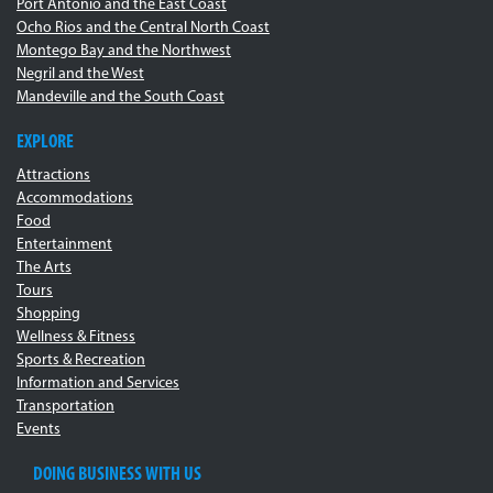
Port Antonio and the East Coast
Ocho Rios and the Central North Coast
Montego Bay and the Northwest
Negril and the West
Mandeville and the South Coast
EXPLORE
Attractions
Accommodations
Food
Entertainment
The Arts
Tours
Shopping
Wellness & Fitness
Sports & Recreation
Information and Services
Transportation
Events
DOING BUSINESS WITH US