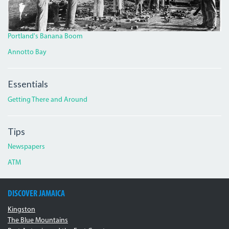
Portland's Banana Boom
Annotto Bay
Essentials
Getting There and Around
Tips
Newspapers
ATM
DISCOVER JAMAICA
Kingston
The Blue Mountains