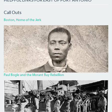
Call Outs
Boston, Home of the Jerk
BOGLECROP.JPG
Paul Bogle and the Morant Bay Rebellion
BANANA.JPG