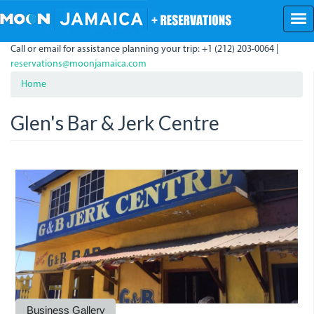
Skip
to
main
Call or email for assistance planning your trip: +1 (212) 203-0064 |
content
reservations@moonjamaica.com
Home
Glen's Bar & Jerk Centre
g-
gb.jpeg
g-
b-
b-
jerk-
jerk-
centre-
centre-
in-
in-
buff.jpeg
buff_bay.jpeg
Business Gallery