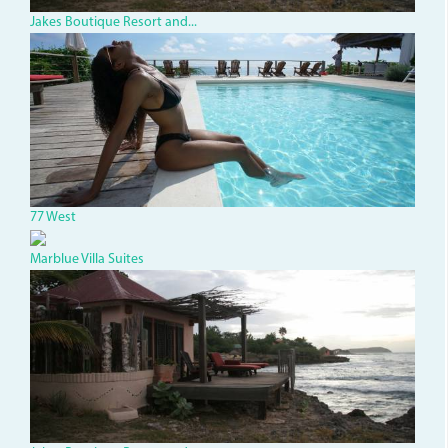
Jakes Boutique Resort and...
dsc00002.jpg
77 West
Marblue Villa Suites
Jakes3.JPG