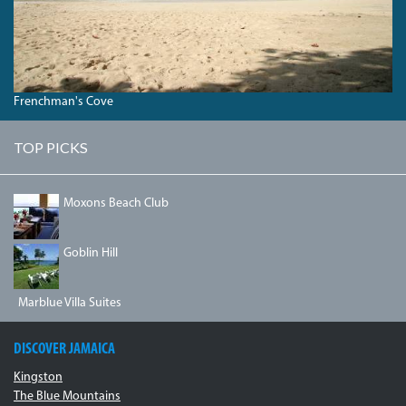
Frenchman's Cove
TOP PICKS
IMG_1334.JPG
Moxons Beach Club
DSC03493.JPG
Goblin Hill
Marblue Villa Suites
DISCOVER JAMAICA
Kingston
The Blue Mountains