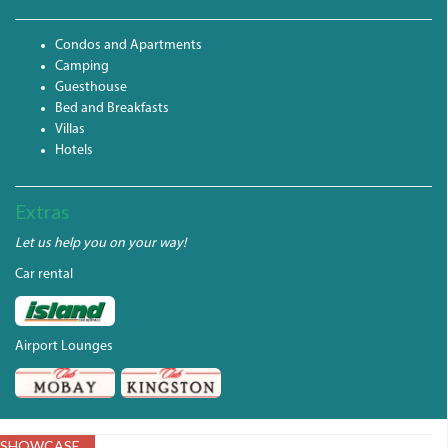
Condos and Apartments
Camping
Guesthouse
Bed and Breakfasts
Villas
Hotels
Extras
Let us help you on your way!
Car rental
Airport Lounges
SHOWCASE
LIME