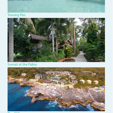
Tensing Pen
dsc00378_0.jpg
Sunset at the Palms
dji_0035.jpg