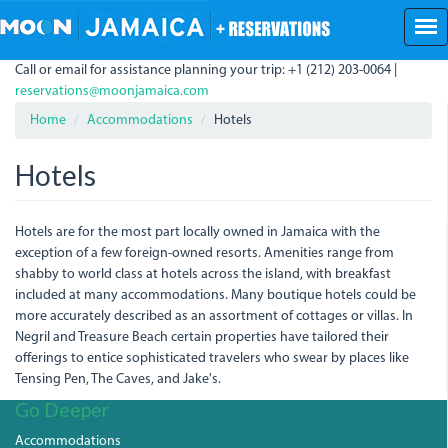
Skip
to
main
Call or email for assistance planning your trip: +1 (212) 203-0064 |
content
reservations@moonjamaica.com
Home
Accommodations
Hotels
Hotels
Hotels are for the most part locally owned in Jamaica with the
exception of a few foreign-owned resorts. Amenities range from
shabby to world class at hotels across the island, with breakfast
included at many accommodations. Many boutique hotels could be
more accurately described as an assortment of cottages or villas. In
Negril and Treasure Beach certain properties have tailored their
offerings to entice sophisticated travelers who swear by places like
Tensing Pen, The Caves, and Jake's.
Go Deeper
Accommodations