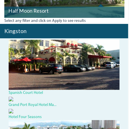
Half Moon Resort
Select any filter and click on Apply to see results
Kingston
img_3283_0.jpg
Spanish Court Hotel
Grand Port Royal Hotel Ma...
Hotel Four Seasons
courtyard-