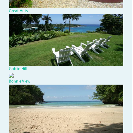
032a5b5f5410.jpg
Great Huts
dsc03493.jpg
Goblin Hill
Bonnie View
Frenchmans.jpg