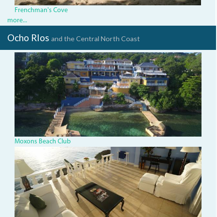
Frenchman's Cove
more...
Ocho RIos
and the Central North Coast
dji_0078.jpg
Moxons Beach Club
dsc04840.jpg