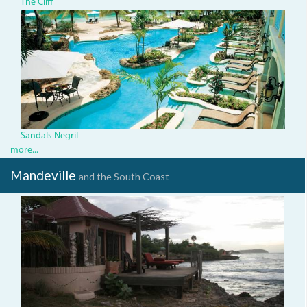
The Cliff
mbj_sandalsnegril_pool_0031.
Sandals Negril
more...
Mandeville
and the South Coast
Jakes3.JPG