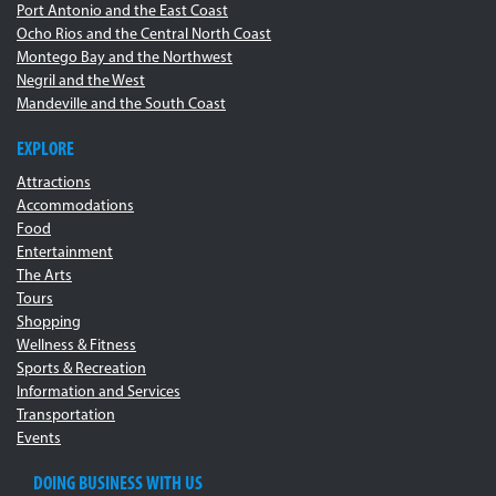
Port Antonio and the East Coast
Ocho Rios and the Central North Coast
Montego Bay and the Northwest
Negril and the West
Mandeville and the South Coast
EXPLORE
Attractions
Accommodations
Food
Entertainment
The Arts
Tours
Shopping
Wellness & Fitness
Sports & Recreation
Information and Services
Transportation
Events
DOING BUSINESS WITH US