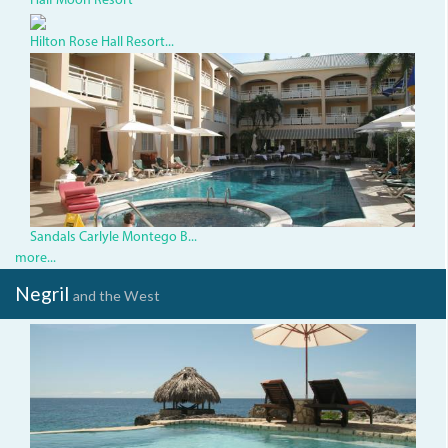
Half Moon Resort
Hilton Rose Hall Resort...
SandalsInn.JPG
Sandals Carlyle Montego B...
more...
Negril
and the West
TensingPen.jpg