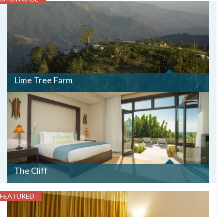
TREE
FARM
ATOP
IT
MOUNTAIN
PARADISE
-
RODGER
BOLTON.JPG
Lime Tree Farm
The Cliff
FEATURED
BEDRM2.JPG