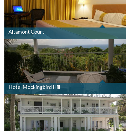
Altamont Court
MOCKINGBIRDHILL.JPG
Hotel Mockingbird Hill
HALFMOON.JPG