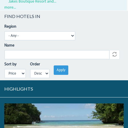
Jakes Boutique Resort and...
more...
FIND HOTELS IN
Region
Name
Sort by
Order
Apply
HIGHLIGHTS
FRENCHMANS.JPG