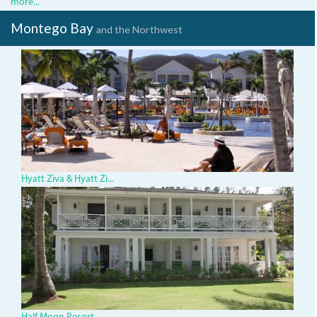
more...
Montego Bay
and the Northwest
img_2749.jpg
Hyatt Ziva & Hyatt Zi...
HalfMoon.JPG