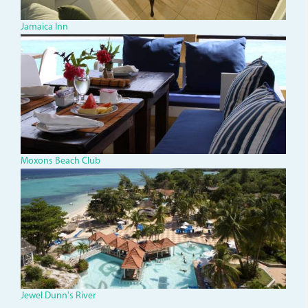
Jamaica Inn
IMG_1334.jpg
Moxons Beach Club
jdr-
1_0.jpg
Jewel Dunn's River