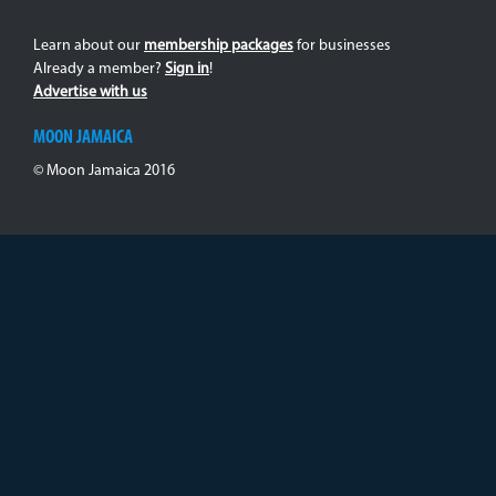
Learn about our
membership packages
for businesses
Already a member?
Sign in
!
Advertise with us
MOON JAMAICA
© Moon Jamaica 2016