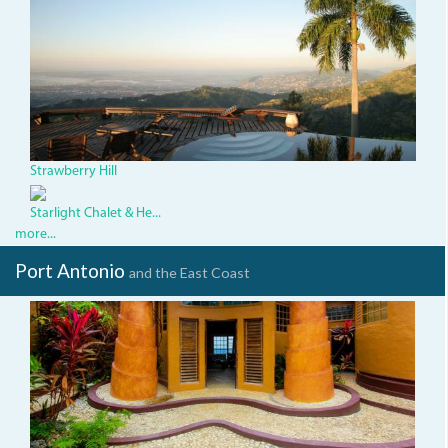
StrawberryHillViewKingston
paradise
-
Rodger
Bolton.jpg
Strawberry Hill
Starlight Chalet & He...
more...
Port Antonio
and the East Coast
dded6c8e-
191f-
47a2-
ae8c-