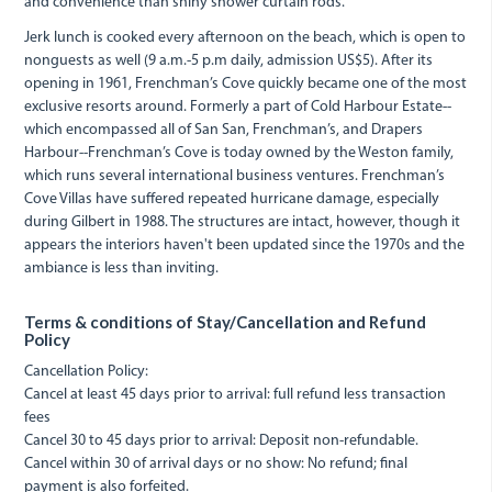
and convenience than shiny shower curtain rods.
Jerk lunch is cooked every afternoon on the beach, which is open to
nonguests as well (9 a.m.-5 p.m daily, admission US$5). After its
opening in 1961, Frenchman’s Cove quickly became one of the most
exclusive resorts around. Formerly a part of Cold Harbour Estate--
which encompassed all of San San, Frenchman’s, and Drapers
Harbour--Frenchman’s Cove is today owned by the Weston family,
which runs several international business ventures. Frenchman’s
Cove Villas have suffered repeated hurricane damage, especially
during Gilbert in 1988. The structures are intact, however, though it
appears the interiors haven't been updated since the 1970s and the
ambiance is less than inviting.
Terms & conditions of Stay/Cancellation and Refund
Policy
Cancellation Policy:
Cancel at least 45 days prior to arrival: full refund less transaction
fees
Cancel 30 to 45 days prior to arrival: Deposit non-refundable.
Cancel within 30 of arrival days or no show: No refund; final
payment is also forfeited.