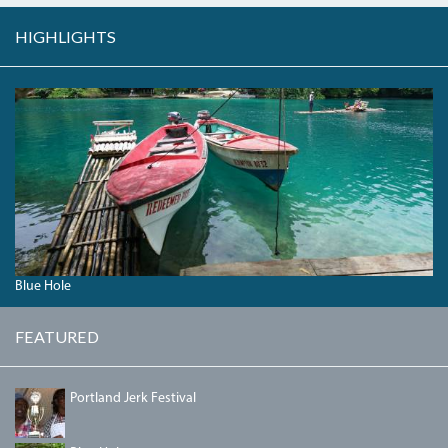
HIGHLIGHTS
04_BLUEHOLE.JPG
Blue Hole
FEATURED
IMG_5458.JPG
Portland Jerk Festival