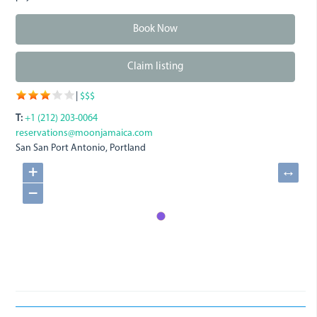
Book Now
Claim listing
|
$$$
T:
+1 (212) 203-0064
reservations@moonjamaica.com
San San
Port Antonio, Portland
+
↔
−