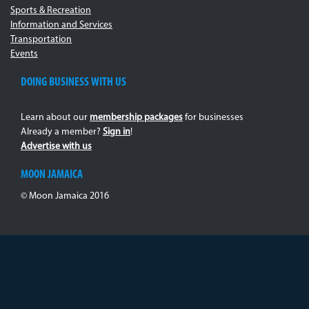
Sports & Recreation
Information and Services
Transportation
Events
DOING BUSINESS WITH US
Learn about our
membership packages
for businesses
Already a member?
Sign in
!
Advertise with us
MOON JAMAICA
© Moon Jamaica 2016