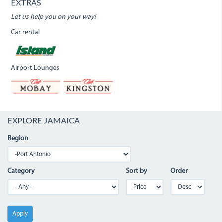
EXTRAS
Let us help you on your way!
Car rental
Airport Lounges
EXPLORE JAMAICA
Region
Category
Sort by
Order
Apply