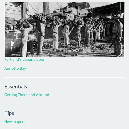
BANANA.JPG
Portland's Banana Boom
Annotto Bay
Essentials
Getting There and Around
Tips
Newspapers