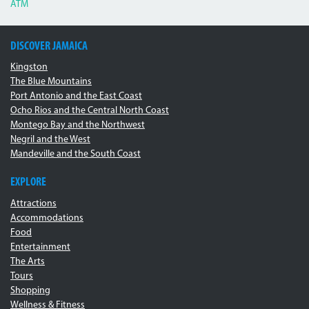
ATM
DISCOVER JAMAICA
Kingston
The Blue Mountains
Port Antonio and the East Coast
Ocho Rios and the Central North Coast
Montego Bay and the Northwest
Negril and the West
Mandeville and the South Coast
EXPLORE
Attractions
Accommodations
Food
Entertainment
The Arts
Tours
Shopping
Wellness & Fitness