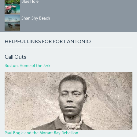
04_BLUEHOLE.JPG
Blue Hole
SHANSHYBEACH.JPG
Shan Shy Beach
HELPFUL LINKS FOR PORT ANTONIO
Call Outs
Boston, Home of the Jerk
BOGLECROP.JPG
Paul Bogle and the Morant Bay Rebellion