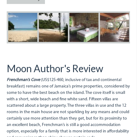
Frenchmans.jpg
Frenchman's
Anna-
Anna-
A
Cove.jpg
Charbonnel-
Charbon
C
049.jpg
028_0.jp
0
Moon Author's Review
Frenchman’s Cove
(US$125-460, inclusive of tax and continental
breakfast) remains one of Jamaica’s prime properties, considered by
some to have the best beach on the island. The cove itself is small
with a short, wide beach and fine white sand. Fifteen villas are
scattered about a large property. The three villas in use and the 12
rooms in the main house are not sparkling by any means and could
certainly use more attention than they get, but for its proximity to
an excellent beach, Frenchman’s is still a good accommodation
option, especially for a family that is more interested in affordability