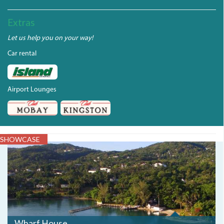
Extras
Let us help you on your way!
Car rental
Airport Lounges
SHOWCASE
DJI_0064.JPG
Wharf House