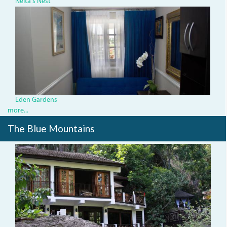
Neita's Nest
rosewood3.jpg
Eden Gardens
more...
The Blue Mountains
img_3539.jpg