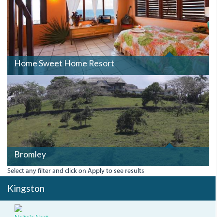
Home Sweet Home Resort
BROMLEY.JPG
Bromley
Select any filter and click on Apply to see results
Kingston