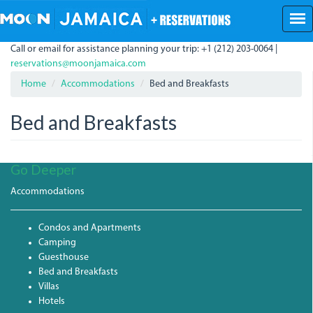
Skip
to
main
Call or email for assistance planning your trip: +1 (212) 203-0064 |
content
reservations@moonjamaica.com
Home
Accommodations
Bed and Breakfasts
Bed and Breakfasts
Go Deeper
Accommodations
Condos and Apartments
Camping
Guesthouse
Bed and Breakfasts
Villas
Hotels