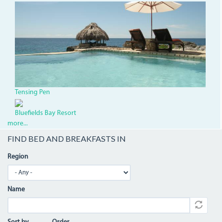
TensingPen.jpg
Tensing Pen
Bluefields Bay Resort
more...
FIND BED AND BREAKFASTS IN
Region
Name