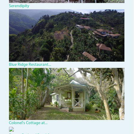
Serendipity
dji_0008_1.jpg
Blue Ridge Restaurant...
dsc02453.jpg
Colonel's Cottage at...