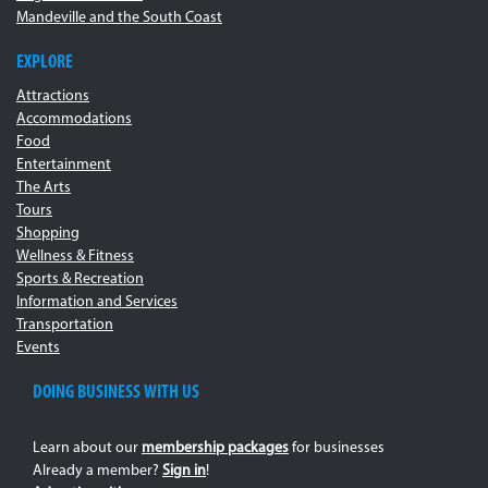
Mandeville and the South Coast
EXPLORE
Attractions
Accommodations
Food
Entertainment
The Arts
Tours
Shopping
Wellness & Fitness
Sports & Recreation
Information and Services
Transportation
Events
DOING BUSINESS WITH US
Learn about our
membership packages
for businesses
Already a member?
Sign in
!