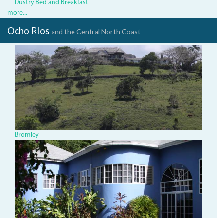
Dustry Bed and Breakfast
more...
Ocho RIos
and the Central North Coast
bromley.jpg
Bromley
img_1442.jpg