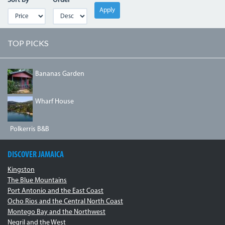
Sort by
Order
Apply
TOP PICKS
A
Bananas Garden
COTTAGE
AT
BANANA
DJI_0064.JPG
Wharf House
GARDEN.JPG
Polkerris B&B
DISCOVER JAMAICA
Kingston
The Blue Mountains
Port Antonio and the East Coast
Ocho Rios and the Central North Coast
Montego Bay and the Northwest
Negril and the West