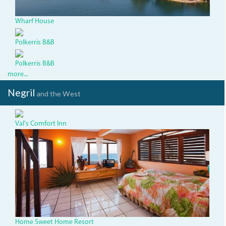
Wharf House
Polkerris B&B
Polkerris B&B
more...
Negril
and the West
Val's Comfort Inn
img-
5.jpg
Home Sweet Home Resort