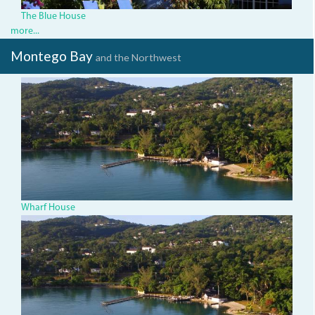
The Blue House
more...
Montego Bay
and the Northwest
dji_0064.jpg
Wharf House
dji_0064.jpg