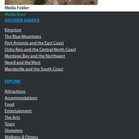
Media Folder:
Media Root
DISCOVER JAMAICA
Kingston
The Blue Mountains
Port Antonio and the East Coast
Ocho Rios and the Central North Coast
Montego Bay and the Northwest
Negril and the West
Mandeville and the South Coast
EXPLORE
Attractions
Accommodations
Food
Entertainment
The Arts
Tours
Shopping
Wellness & Fitness