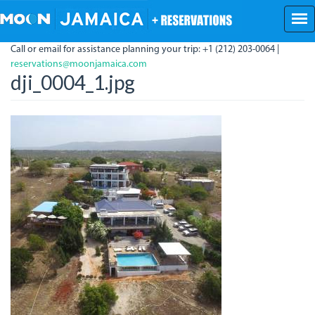
Skip
to
main
Call or email for assistance planning your trip: +1 (212) 203-0064 |
content
reservations@moonjamaica.com
dji_0004_1.jpg