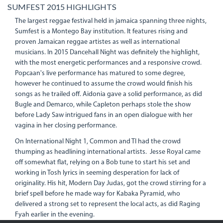
SUMFEST 2015 HIGHLIGHTS
The largest reggae festival held in jamaica spanning three nights,
Sumfest is a Montego Bay institution. It features rising and
proven Jamaican reggae artistes as well as international
musicians. In 2015 Dancehall Night was definitely the highlight,
with the most energetic performances and a responsive crowd.
Popcaan's live performance has matured to some degree,
however he continued to assume the crowd would finish his
songs as he trailed off. Aidonia gave a solid performance, as did
Bugle and Demarco, while Capleton perhaps stole the show
before Lady Saw intrigued fans in an open dialogue with her
vagina in her closing performance.
On International Night 1, Common and TI had the crowd
thumping as headlining international artists. Jesse Royal came
off somewhat flat, relying on a Bob tune to start his set and
working in Tosh lyrics in seeming desperation for lack of
originality. His hit, Modern Day Judas, got the crowd stirring for a
brief spell before he made way for Kabaka Pyramid, who
delivered a strong set to represent the local acts, as did Raging
Fyah earlier in the evening.