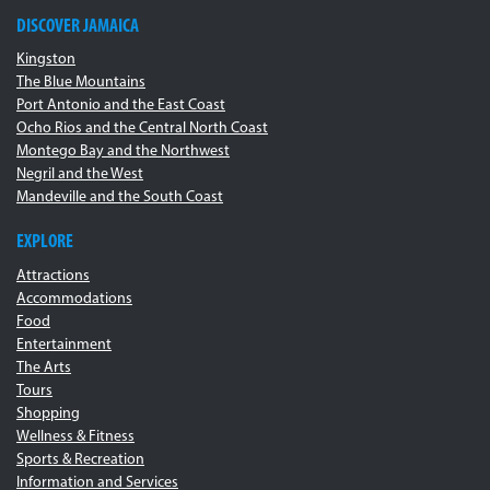
DISCOVER JAMAICA
Kingston
The Blue Mountains
Port Antonio and the East Coast
Ocho Rios and the Central North Coast
Montego Bay and the Northwest
Negril and the West
Mandeville and the South Coast
EXPLORE
Attractions
Accommodations
Food
Entertainment
The Arts
Tours
Shopping
Wellness & Fitness
Sports & Recreation
Information and Services