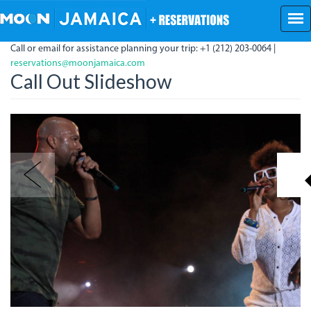
Skip
to
main
Call or email for assistance planning your trip: +1 (212) 203-0064 |
content
reservations@moonjamaica.com
Call Out Slideshow
img_9931_crop.jpg