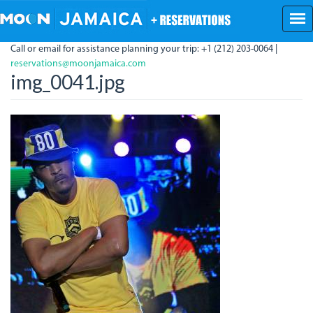
Skip
to
main
Call or email for assistance planning your trip: +1 (212) 203-0064 |
content
reservations@moonjamaica.com
img_0041.jpg