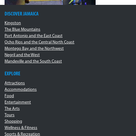
DISCOVER JAMAICA
Kingston
The Blue Mountains
Port Antonio and the East Coast
Ocho Rios and the Central North Coast
Montego Bay and the Northwest
Negril and the West
Mandeville and the South Coast
EXPLORE
Attractions
Accommodations
Food
Entertainment
The Arts
Tours
Shopping
Wellness & Fitness
Sports & Recreation