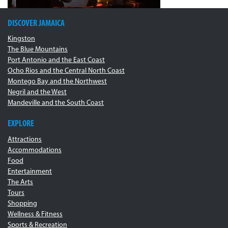
DISCOVER JAMAICA
Kingston
The Blue Mountains
Port Antonio and the East Coast
Ocho Rios and the Central North Coast
Montego Bay and the Northwest
Negril and the West
Mandeville and the South Coast
EXPLORE
Attractions
Accommodations
Food
Entertainment
The Arts
Tours
Shopping
Wellness & Fitness
Sports & Recreation