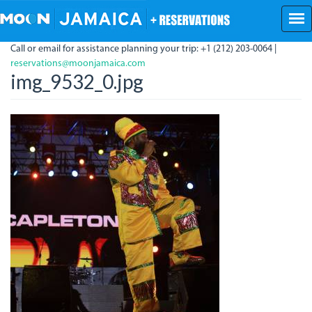
Skip
to
main
Call or email for assistance planning your trip: +1 (212) 203-0064 |
content
reservations@moonjamaica.com
img_9532_0.jpg