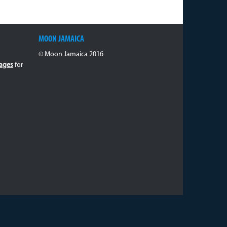
MOON JAMAICA
© Moon Jamaica 2016
ages
for