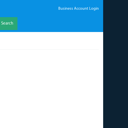
Business Account Login
Search