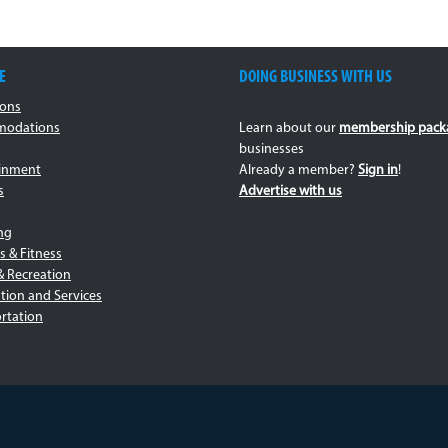
E
DOING BUSINESS WITH US
ions
odations
Learn about our
membership pack
businesses
ainment
Already a member?
Sign in
!
s
Advertise with us
ng
s & Fitness
& Recreation
tion and Services
rtation