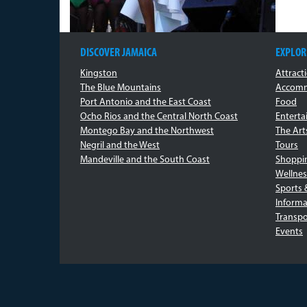
DISCOVER JAMAICA
EXPLOR
Kingston
Attract
The Blue Mountains
Accomm
Port Antonio and the East Coast
Food
Ocho Rios and the Central North Coast
Entert
Montego Bay and the Northwest
The Art
Negril and the West
Tours
Mandeville and the South Coast
Shoppi
Wellnes
Sports 
Informa
Transpo
Events