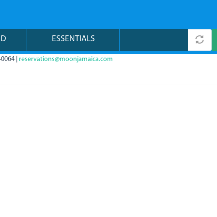
ND
ESSENTIALS
-0064 |
reservations@moonjamaica.com