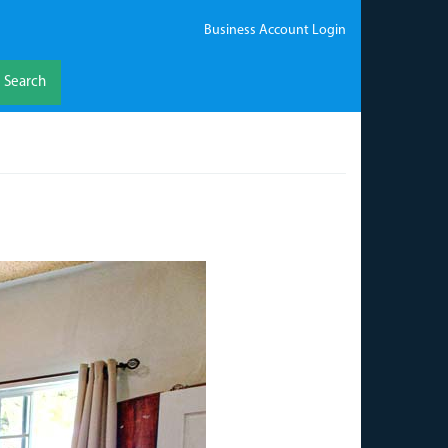
Business Account Login
Search