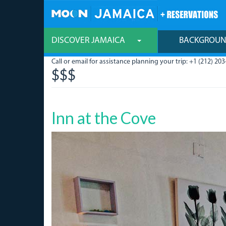
Skip
to
main
content
DISCOVER JAMAICA
BACKGROU
Call or email for assistance planning your trip: +1 (212) 203
$$$
Inn at the Cove