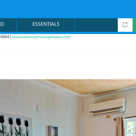
ND
ESSENTIALS
-0064 |
reservations@moonjamaica.com