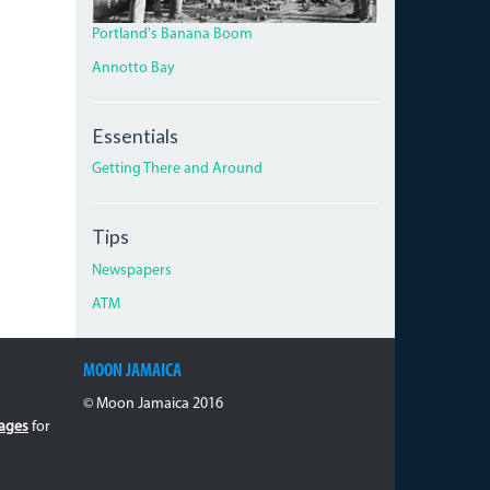
Portland's Banana Boom
Annotto Bay
Essentials
Getting There and Around
Tips
Newspapers
ATM
MOON JAMAICA
© Moon Jamaica 2016
ages
for