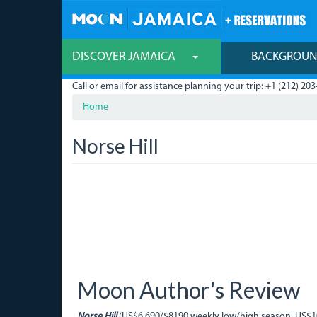
Skip
to
main
content
DISCOVER JAMAICA
BACKGROU
Call or email for assistance planning your trip: +1 (212) 203
Home
Norse Hill
Moon Author's Review
Norse Hill
(US$6,690/$8190 weekly low/high season, US$105