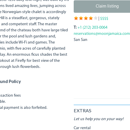
ns lived amazing lives, jumping across
Claim listing
 Norwegian-style chalet is accordingly
ll is a steadfast, gorgeous, stately
|
$$$$
ms and competent staff. The master
T:
+1 (212) 203-0064
nd of the chateau both have large tiled
reservations@moonjamaica.com
r the pool and lush gardens and,
San San
ties include Wi-Fi and games. The
io, with five acres of carefully planted
Bay. An enormous ficus shades the best
kout at Firefly for best view of the
hrough lush flowerbeds.
und Policy
ansaction fees
ble.
al payment is also forfeited.
EXTRAS
Let us help you on your way!
Car rental