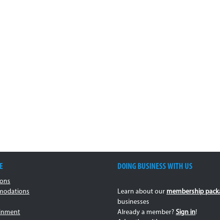
E
DOING BUSINESS WITH US
ions
odations
Learn about our
membership pack
businesses
ainment
Already a member?
Sign in
!