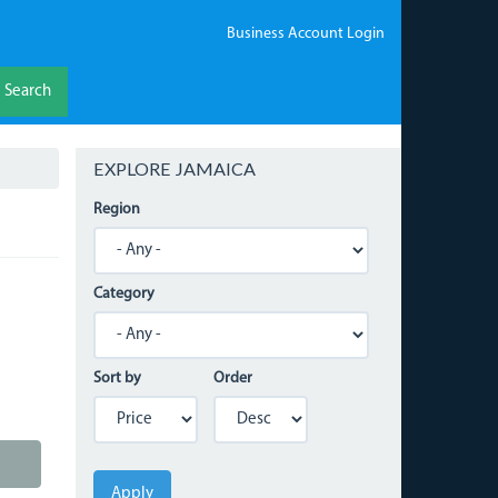
Business Account Login
Search
EXPLORE JAMAICA
Region
Category
Sort by
Order
Apply