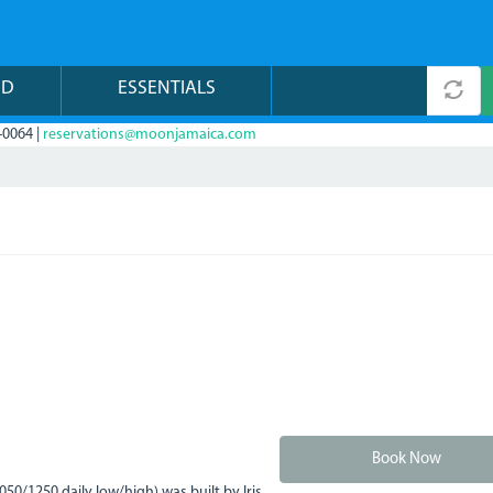
ND
ESSENTIALS
-0064 |
reservations@moonjamaica.com
Book Now
0/1250 daily low/high) was built by Iris