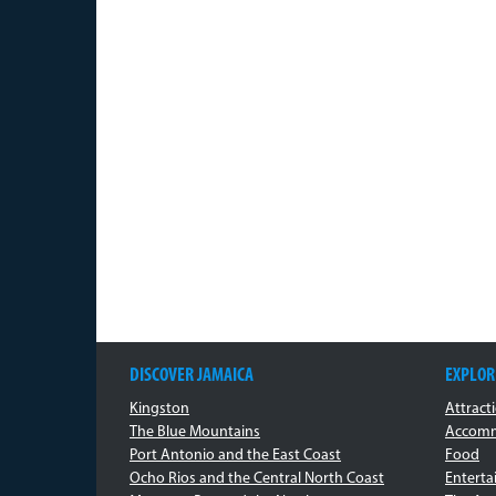
DISCOVER JAMAICA
EXPLOR
Kingston
Attract
The Blue Mountains
Accomm
Port Antonio and the East Coast
Food
Ocho Rios and the Central North Coast
Entert