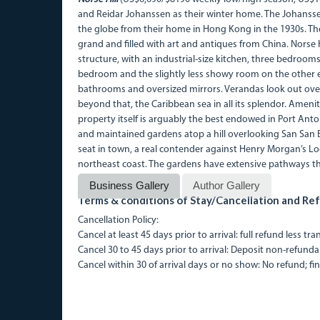
and Reidar Johanssen as their winter home. The Johansse
the globe from their home in Hong Kong in the 1930s. The
grand and filled with art and antiques from China. Norse Hi
structure, with an industrial-size kitchen, three bedroo
bedroom and the slightly less showy room on the other e
bathrooms and oversized mirrors. Verandas look out ove
beyond that, the Caribbean sea in all its splendor. Ameni
property itself is arguably the best endowed in Port Anton
and maintained gardens atop a hill overlooking San San 
seat in town, a real contender against Henry Morgan’s Loo
northeast coast. The gardens have extensive pathways t
Business Gallery
Author Gallery
Terms & conditions of Stay/Cancellation and Ref
Cancellation Policy:
Cancel at least 45 days prior to arrival: full refund less tr
Cancel 30 to 45 days prior to arrival: Deposit non-refunda
Cancel within 30 of arrival days or no show: No refund; fin