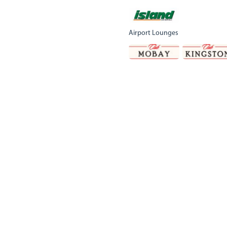
Airport Lounges