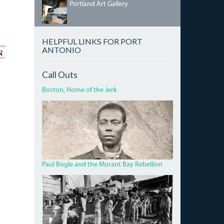
PORTLANDGALLERY.JPG
Portland Art Gallery
HELPFUL LINKS FOR PORT
ANTONIO
Call Outs
Boston, Home of the Jerk
BOGLECROP.JPG
Paul Bogle and the Morant Bay Rebellion
BANANA.JPG