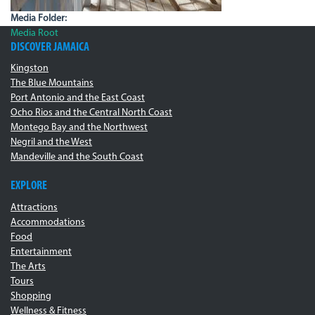
Media Folder:
Media Root
DISCOVER JAMAICA
Kingston
The Blue Mountains
Port Antonio and the East Coast
Ocho Rios and the Central North Coast
Montego Bay and the Northwest
Negril and the West
Mandeville and the South Coast
EXPLORE
Attractions
Accommodations
Food
Entertainment
The Arts
Tours
Shopping
Wellness & Fitness