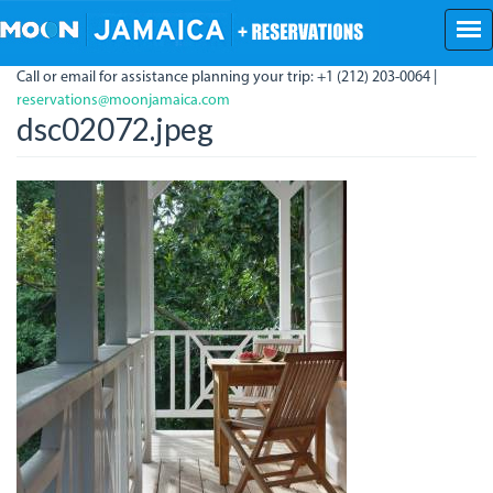
Skip
to
main
Call or email for assistance planning your trip: +1 (212) 203-0064 |
content
reservations@moonjamaica.com
dsc02072.jpeg