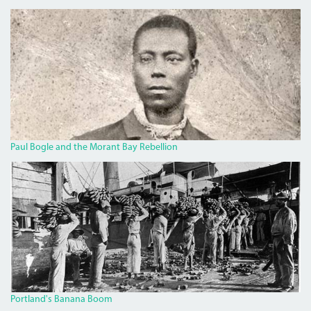
BOGLECROP.JPG
Paul Bogle and the Morant Bay Rebellion
BANANA.JPG
Portland's Banana Boom