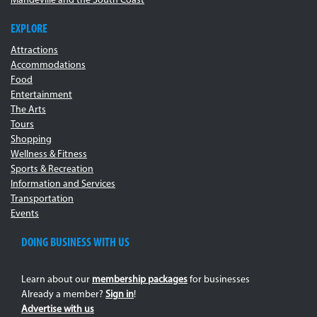
Mandeville and the South Coast
EXPLORE
Attractions
Accommodations
Food
Entertainment
The Arts
Tours
Shopping
Wellness & Fitness
Sports & Recreation
Information and Services
Transportation
Events
DOING BUSINESS WITH US
Learn about our
membership packages
for businesses
Already a member?
Sign in
!
Advertise with us