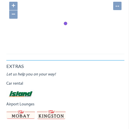
+
↔
−
EXTRAS
Let us help you on your way!
Car rental
Airport Lounges