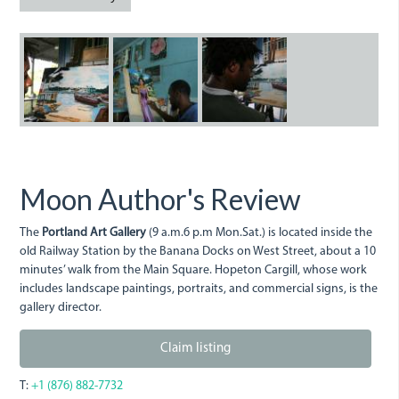
portlandgallery.jpg
portlandartgallery.jpg
portlandartgalle
Moon Author's Review
The
Portland Art Gallery
(9 a.m.6 p.m Mon.Sat.) is located inside the
old Railway Station by the Banana Docks on West Street, about a 10
minutes’ walk from the Main Square. Hopeton Cargill, whose work
includes landscape paintings, portraits, and commercial signs, is the
gallery director.
Claim listing
T:
+1 (876) 882-7732