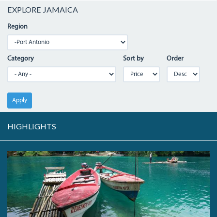
EXPLORE JAMAICA
Region
Category
Sort by
Order
Apply
HIGHLIGHTS
04_BLUEHOLE.JPG