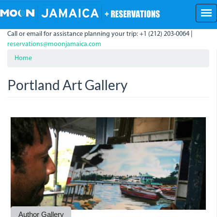
Skip
to
main
Call or email for assistance planning your trip: +1 (212) 203-0064 |
content
reservations@moonjamaica.com
Home
Portland Art Gallery
portlandgallery.jpg
portlandartgallery.jpg
portlandartgallery1.jpg
Author Gallery