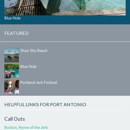
Blue Hole
FEATURED
SHANSHYBEACH.JPG
Shan Shy Beach
04_BLUEHOLE.JPG
Blue Hole
IMG_5458.JPG
Portland Jerk Festival
HELPFUL LINKS FOR PORT ANTONIO
Call Outs
Boston, Home of the Jerk