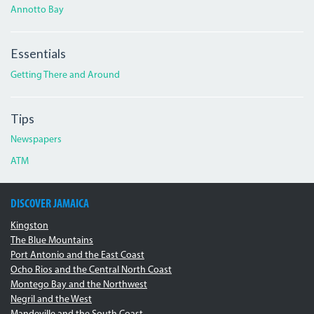
Annotto Bay
Essentials
Getting There and Around
Tips
Newspapers
ATM
DISCOVER JAMAICA
Kingston
The Blue Mountains
Port Antonio and the East Coast
Ocho Rios and the Central North Coast
Montego Bay and the Northwest
Negril and the West