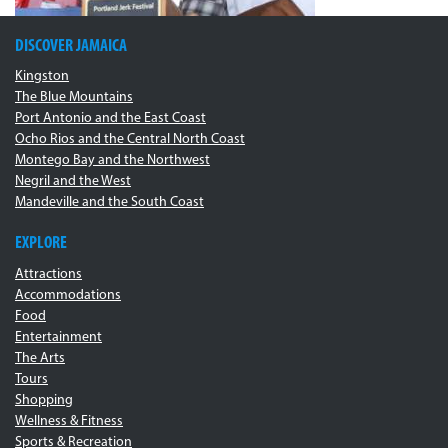
DISCOVER JAMAICA
Kingston
The Blue Mountains
Port Antonio and the East Coast
Ocho Rios and the Central North Coast
Montego Bay and the Northwest
Negril and the West
Mandeville and the South Coast
EXPLORE
Attractions
Accommodations
Food
Entertainment
The Arts
Tours
Shopping
Wellness & Fitness
Sports & Recreation