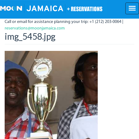
Skip
to
main
Call or email for assistance planning your trip: +1 (212) 203-0064 |
content
reservations@moonjamaica.com
img_5458.jpg