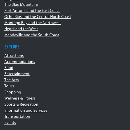
The Blue Mountains
Port Antonio and the East Coast
Ocho Rios and the Central North Coast
Montego Bay and the Northwest
Negril and the West
Mandeville and the South Coast
EXPLORE
Attractions
Accommodations
Food
Entertainment
The Arts
Tours
Shopping
Wellness & Fitness
Sports & Recreation
Information and Services
Transportation
Events