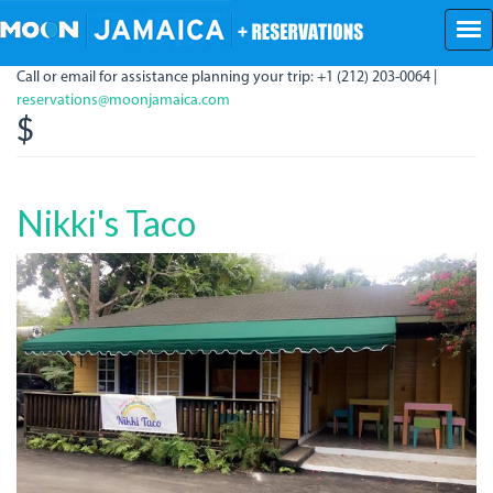
Skip
to
main
Call or email for assistance planning your trip: +1 (212) 203-0064 |
content
reservations@moonjamaica.com
$
Nikki's Taco