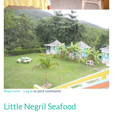
Read more
about
Log in
to post comments
Bluefields
Bay
Little Negril Seafood
Resort