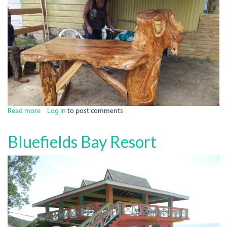
Read more
about
Log in
to post comments
Vinne's
Colie
Bluefields Bay Resort
Shop
Bar
N
Grill