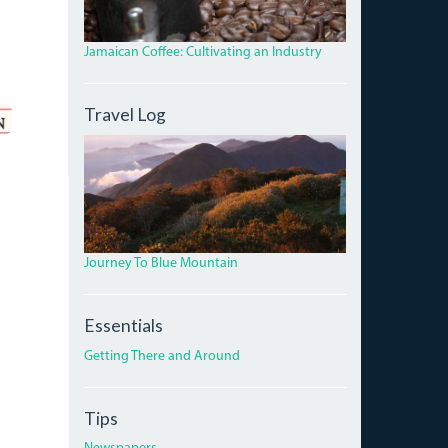
Jamaican Coffee: Cultivating an Industry
Travel Log
DAWNBLUEMTNPEAK.JPG
Journey To Blue Mountain
Essentials
Getting There and Around
Tips