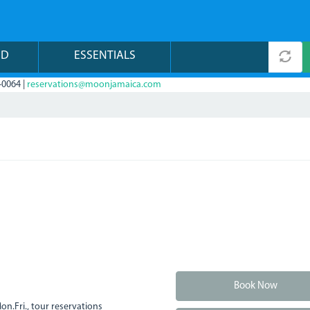
ND
ESSENTIALS
-0064 |
reservations@moonjamaica.com
Book Now
n.Fri., tour reservations