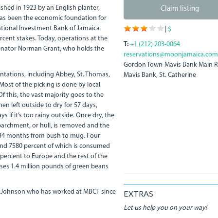
hed in 1923 by an English planter,
Claim listing
 has been the economic foundation for
ational Investment Bank of Jamaica
|
$
cent stakes. Today, operations at the
T:
+1 (212) 203-0064
 Senator Norman Grant, who holds the
reservations@moonjamaica.com
Gordon Town-Mavis Bank Main 
antations, including Abbey, St. Thomas,
Mavis Bank, St. Catherine
ost of the picking is done by local
f this, the vast majority goes to the
en left outside to dry for 57 days,
s if it’s too rainy outside. Once dry, the
 parchment, or hull, is removed and the
 34 months from bush to mug. Four
ound 7580 percent of which is consumed
 percent to Europe and the rest of the
ses 1.4 million pounds of green beans
a" Johnson who has worked at MBCF since
EXTRAS
Let us help you on your way!