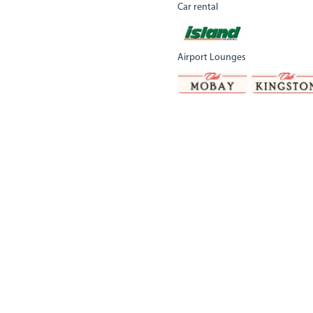
Car rental
Airport Lounges