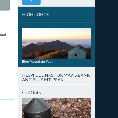
HIGHLIGHTS
DAWNBLUEMTNNORTH.JPG
Road
Blue Mountain Peak
HELPFUL LINKS FOR MAVIS BANK
AND BLUE MT. PEAK
Call Outs
IMG_7488.JPG