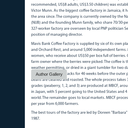
recommended, US$8 adults, US$3.50 children) was establis
Victor Munn. As the biggest coffee factory in Jamaica, it
the area since. The company is currently owned by the N
(NIJB) and the founding Munn family, who share 70/30-per
327-worker factory are overseen by local PNP politician
position of managing director.
Mavis Bank Coffee Factory is supplied by six of its own pl
and Orchard Rest, and around 5,000 independent farms. M
women, who receive about US$50 per box full of berries. O
farm owner where the berries were picked. The coffee is th
weather permitting, or dried in a giant tumbler for two day
coffee is aged in big sacks for 46 weeks before the outer
Author Gallery
beans are cleaned and roasted. The whole process takes
grades (peaberry, 1, 2, and 3) are produced at MBCF, ar
in Japan, with 5 percent going to the United States and 4
world. The remainder goes to local markets. MBCF proces
per year from 6,000 farmers.
The best tours of the factory are led by Doreen "Barbar
1987.