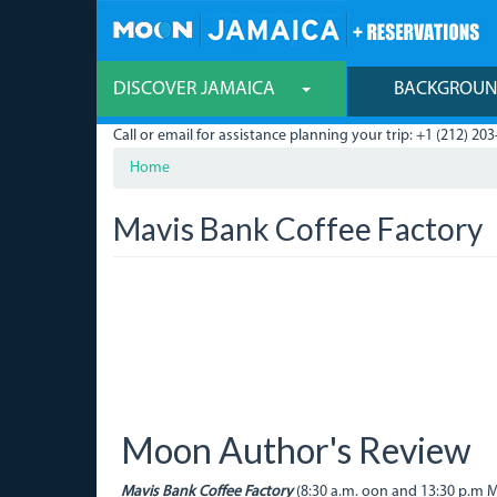
Skip
to
main
content
DISCOVER JAMAICA
BACKGROU
Call or email for assistance planning your trip: +1 (212) 203
Home
Mavis Bank Coffee Factory
Moon Author's Review
Mavis Bank Coffee Factory
(8:30 a.m. oon and 13:30 p.m Mo