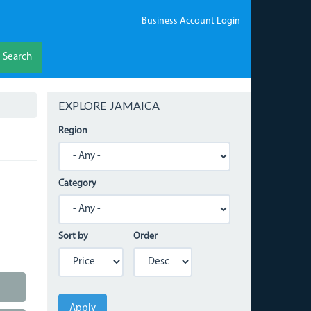
Business Account Login
Search
EXPLORE JAMAICA
Region
Category
Sort by
Order
Apply