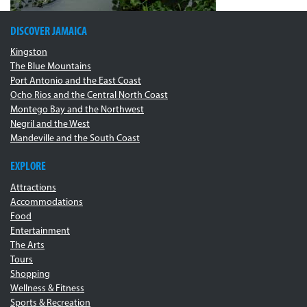
DISCOVER JAMAICA
Kingston
The Blue Mountains
Port Antonio and the East Coast
Ocho Rios and the Central North Coast
Montego Bay and the Northwest
Negril and the West
Mandeville and the South Coast
EXPLORE
Attractions
Accommodations
Food
Entertainment
The Arts
Tours
Shopping
Wellness & Fitness
Sports & Recreation