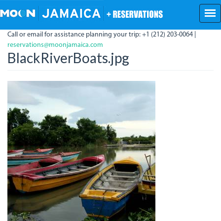
Skip
to
main
Call or email for assistance planning your trip: +1 (212) 203-0064 |
content
reservations@moonjamaica.com
BlackRiverBoats.jpg