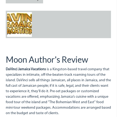
davincilogo_website.jpg
Moon Author's Review
DaVinci Jamaica Vacations
is a Kingston-based travel company that
specializes in intimate, off-the-beaten-track roaming tours of the
island. DaVinci sells all things Jamaican, all places in Jamaica, and the
full cast of Jamaican people; if it is safe, legal, and their clients want
to experience it, they’ll do it. Pre-set packages or customized
vacations are offered, emphasizing Jamaica’s cuisine with a unique
food tour of the island and "The Bohemian West and East" food
mini-tour weekend packages. Accommodations are arranged based
on the budget and taste of clients.