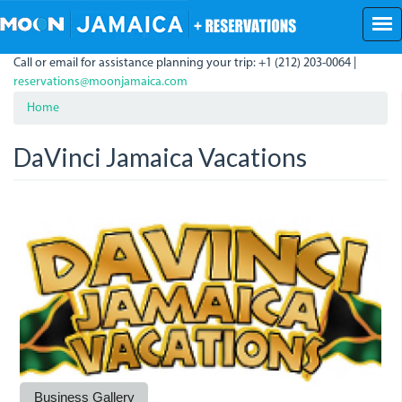
Skip
to
main
Call or email for assistance planning your trip: +1 (212) 203-0064 |
content
reservations@moonjamaica.com
Home
DaVinci Jamaica Vacations
davincilogo_website.jpg
Business Gallery