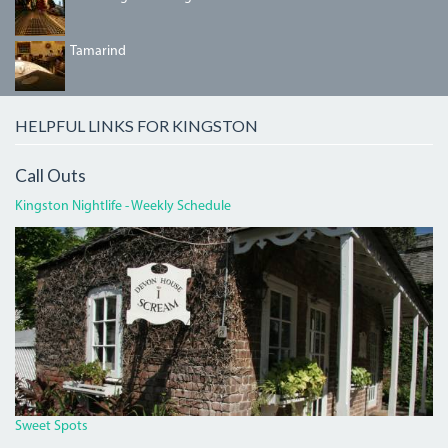
TAMARIND.JPG
Tamarind
HELPFUL LINKS FOR KINGSTON
Call Outs
Kingston Nightlife - Weekly Schedule
DEVON
HOUSE
I
SCREAM.JPG
Sweet Spots