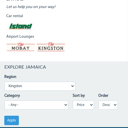
Let us help you on your way!
Car rental
Airport Lounges
EXPLORE JAMAICA
Region
Category
Sort by
Order
Apply