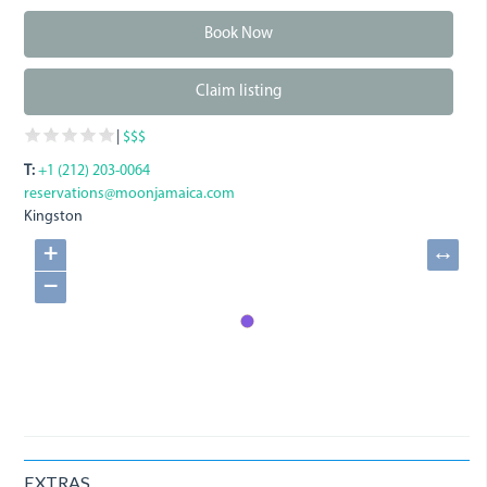
Book Now
Claim listing
|
$$$
T:
+1 (212) 203-0064
reservations@moonjamaica.com
Kingston
+
↔
−
EXTRAS