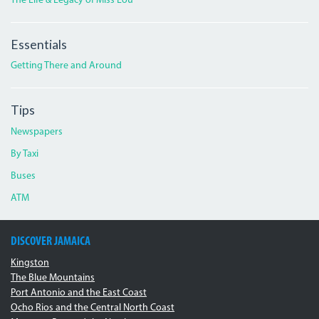
The Life & Legacy of Miss Lou
Essentials
Getting There and Around
Tips
Newspapers
By Taxi
Buses
ATM
DISCOVER JAMAICA
Kingston
The Blue Mountains
Port Antonio and the East Coast
Ocho Rios and the Central North Coast