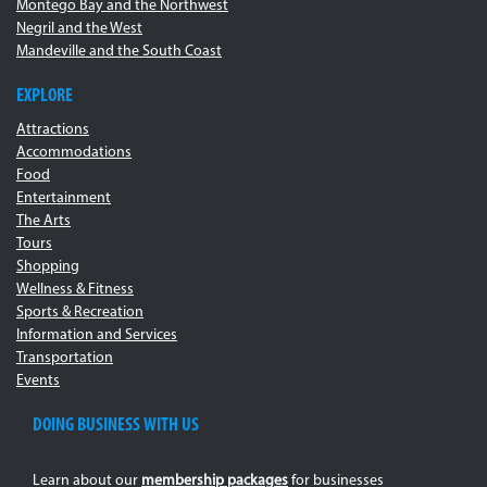
Montego Bay and the Northwest
Negril and the West
Mandeville and the South Coast
EXPLORE
Attractions
Accommodations
Food
Entertainment
The Arts
Tours
Shopping
Wellness & Fitness
Sports & Recreation
Information and Services
Transportation
Events
DOING BUSINESS WITH US
Learn about our
membership packages
for businesses