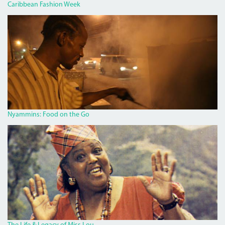
Caribbean Fashion Week
PAN
CHICKEN
MAN
ON
RED
HILLS
ROAD.JPG
Nyammins: Food on the Go
MISS_LOU_FEATURE.PNG