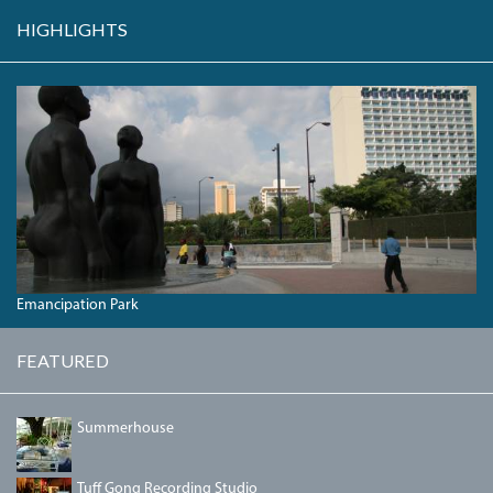
HIGHLIGHTS
REDEMPTION
SONG
IN
EMANCIPATION
PARK.JPG
Emancipation Park
FEATURED
DSC00042.JPG
Summerhouse
IMG_3190.JPG
Tuff Gong Recording Studio