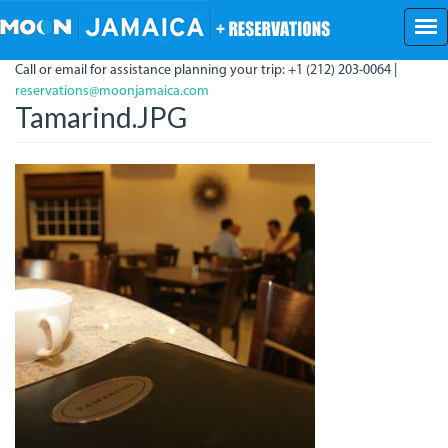
Skip
to
main
Call or email for assistance planning your trip: +1 (212) 203-0064 |
content
reservations@moonjamaica.com
Tamarind.JPG