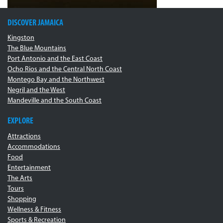
DISCOVER JAMAICA
Kingston
The Blue Mountains
Port Antonio and the East Coast
Ocho Rios and the Central North Coast
Montego Bay and the Northwest
Negril and the West
Mandeville and the South Coast
EXPLORE
Attractions
Accommodations
Food
Entertainment
The Arts
Tours
Shopping
Wellness & Fitness
Sports & Recreation