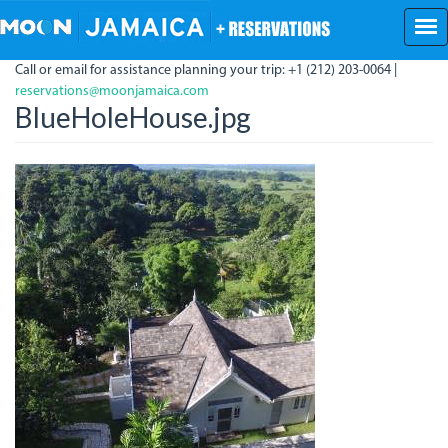
Skip
to
main
Call or email for assistance planning your trip: +1 (212) 203-0064 |
content
reservations@moonjamaica.com
BlueHoleHouse.jpg