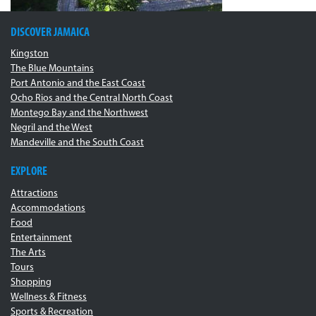
DISCOVER JAMAICA
Kingston
The Blue Mountains
Port Antonio and the East Coast
Ocho Rios and the Central North Coast
Montego Bay and the Northwest
Negril and the West
Mandeville and the South Coast
EXPLORE
Attractions
Accommodations
Food
Entertainment
The Arts
Tours
Shopping
Wellness & Fitness
Sports & Recreation