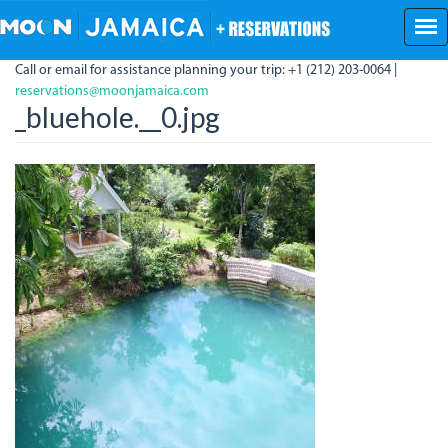
Skip
to
main
Call or email for assistance planning your trip: +1 (212) 203-0064 |
content
reservations@moonjamaica.com
_bluehole.__0.jpg