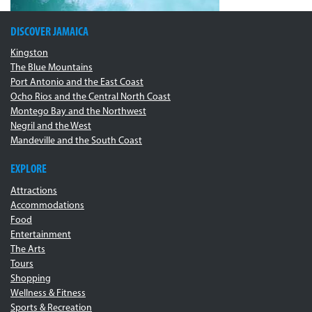
DISCOVER JAMAICA
Kingston
The Blue Mountains
Port Antonio and the East Coast
Ocho Rios and the Central North Coast
Montego Bay and the Northwest
Negril and the West
Mandeville and the South Coast
EXPLORE
Attractions
Accommodations
Food
Entertainment
The Arts
Tours
Shopping
Wellness & Fitness
Sports & Recreation