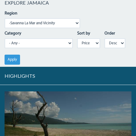
EXPLORE JAMAICA
Region
Category
Sort by
Order
Apply
HIGHLIGHTS
PARADISEBEACH.JPG