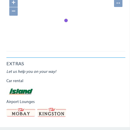
+
↔
−
EXTRAS
Let us help you on your way!
Car rental
Airport Lounges