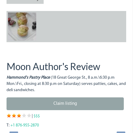
3290219773_0cbd8789de.jp
Moon Author's Review
Hammond's Pastry Place
(18 Great George St., 8 a.m.\6:30 p.m
Mon.\Fri., closing at 8:30 p.m on Saturday) serves patties, cakes, and
deli sandwiches.
Claim listing
|
$$$
T:
+1 876-955-2870