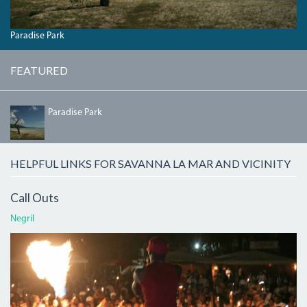
Paradise Park
FEATURED
PARADISEBEACH.JPG
Paradise Park
HELPFUL LINKS FOR SAVANNA LA MAR AND VICINITY
Call Outs
Negril
ATI.JPG