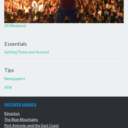
ATI Weekend
Essentials
Getting There and Around
Tips
Newspapers
ATM
DISCOVER JAMAICA
Kingston
The Blue Mountains
Port Antonio and the East Coast