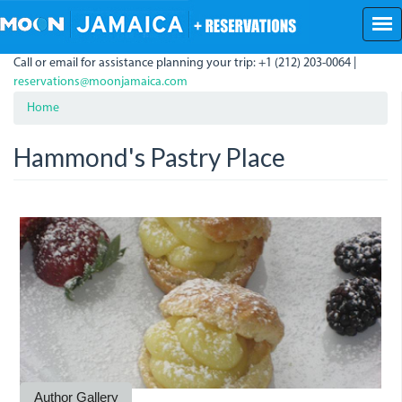
Skip
to
main
Call or email for assistance planning your trip: +1 (212) 203-0064 |
content
reservations@moonjamaica.com
Home
Hammond's Pastry Place
3290219773_0cbd8789de.jp
Author Gallery