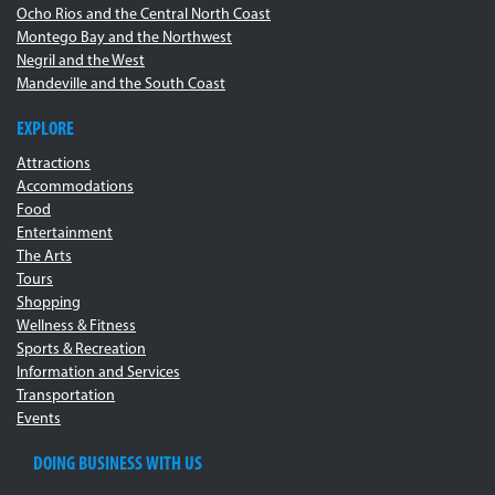
Ocho Rios and the Central North Coast
Montego Bay and the Northwest
Negril and the West
Mandeville and the South Coast
EXPLORE
Attractions
Accommodations
Food
Entertainment
The Arts
Tours
Shopping
Wellness & Fitness
Sports & Recreation
Information and Services
Transportation
Events
DOING BUSINESS WITH US