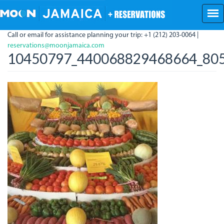
Skip
to
main
Call or email for assistance planning your trip: +1 (212) 203-0064 |
content
reservations@moonjamaica.com
10450797_440068829468664_805