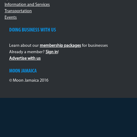
Information and Services
Transportation
Events
DOING BUSINESS WITH US
Learn about our
membership packages
for businesses
Already a member?
Sign in
!
Advertise with us
MOON JAMAICA
© Moon Jamaica 2016