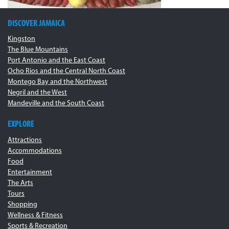
DISCOVER JAMAICA
Kingston
The Blue Mountains
Port Antonio and the East Coast
Ocho Rios and the Central North Coast
Montego Bay and the Northwest
Negril and the West
Mandeville and the South Coast
EXPLORE
Attractions
Accommodations
Food
Entertainment
The Arts
Tours
Shopping
Wellness & Fitness
Sports & Recreation