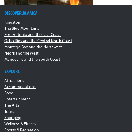
DISCOVER JAMAICA
Kingston
The Blue Mountains
Port Antonio and the East Coast
Ocho Rios and the Central North Coast
Montego Bay and the Northwest
Negril and the West
Mandeville and the South Coast
EXPLORE
Attractions
Accommodations
Food
Entertainment
The Arts
Tours
Shopping
Wellness & Fitness
Sports & Recreation