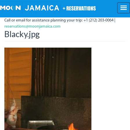
Skip
to
main
Call or email for assistance planning your trip: +1 (212) 203-0064 |
content
reservations@moonjamaica.com
Blacky.jpg